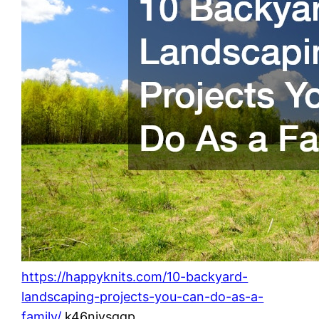
https://happyknits.com/10-backyard-
landscaping-projects-you-can-do-as-a-
family/
k46njysqgp.