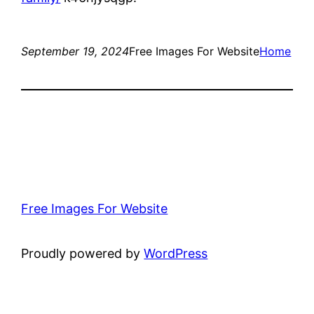
September 19, 2024
Free Images For Website
Home
Free Images For Website
Proudly powered by
WordPress