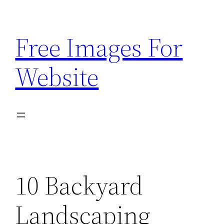
Skip
to
Free Images For
content
Website
10 Backyard
Landscaping