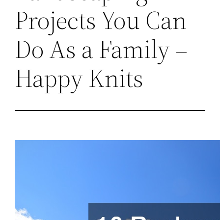
Projects You Can
Do As a Family –
Happy Knits