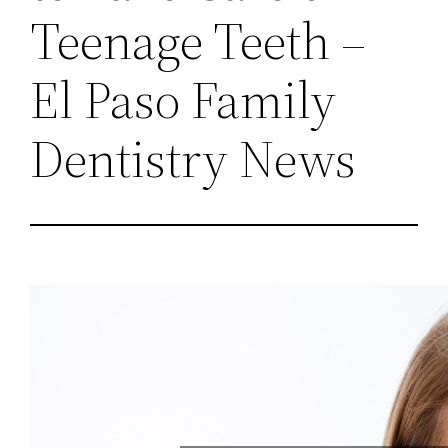
Teenage Teeth –
El Paso Family
Dentistry News