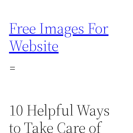
Skip
to
Free Images For
content
Website
10 Helpful Ways
to Take Care of