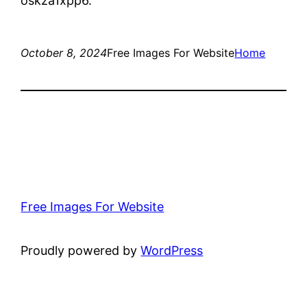
oskza1xpp6.
October 8, 2024
Free Images For Website
Home
Free Images For Website
Proudly powered by
WordPress