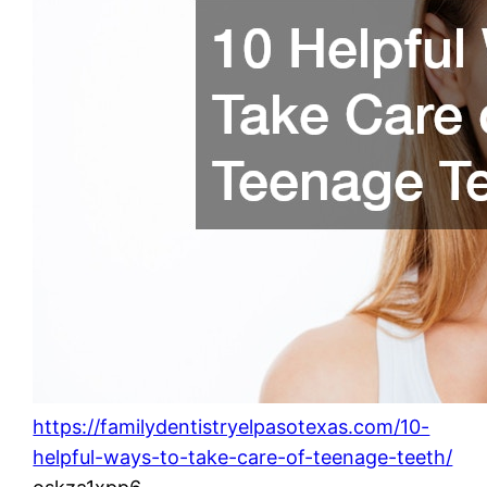
https://familydentistryelpasotexas.com/10-
helpful-ways-to-take-care-of-teenage-teeth/