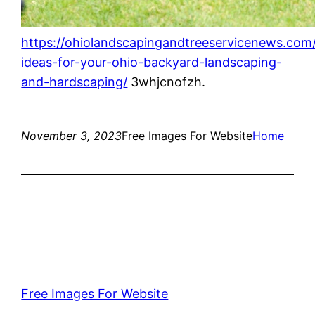
https://ohiolandscapingandtreeservicenews.com
ideas-for-your-ohio-backyard-landscaping-
and-hardscaping/
3whjcnofzh.
November 3, 2023
Free Images For Website
Home
Free Images For Website