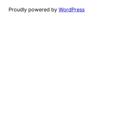
Proudly powered by
WordPress