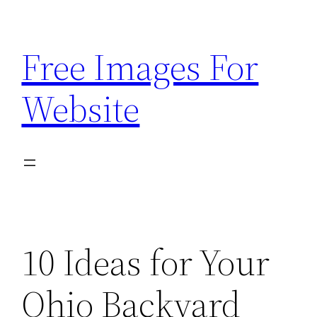
Skip
to
Free Images For
content
Website
10 Ideas for Your
Ohio Backyard