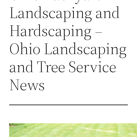
Landscaping and
Hardscaping –
Ohio Landscaping
and Tree Service
News