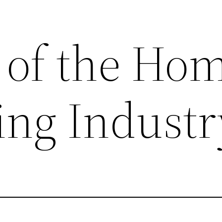
s of the Ho
ng Industr