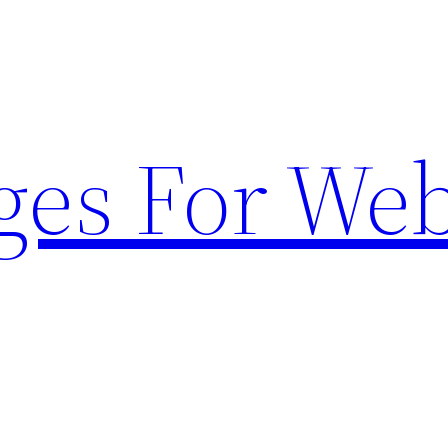
ges For Web