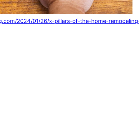
g.com/2024/01/26/x-pillars-of-the-home-remodeling-