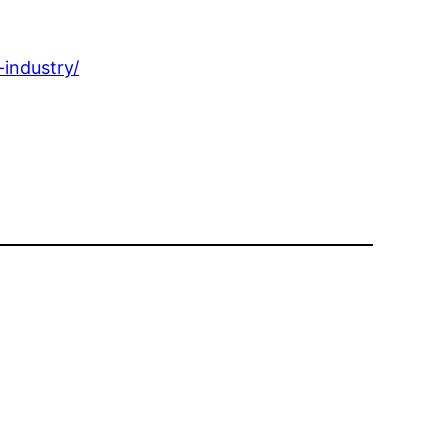
industry/