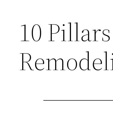
10 Pillar
Remodeli