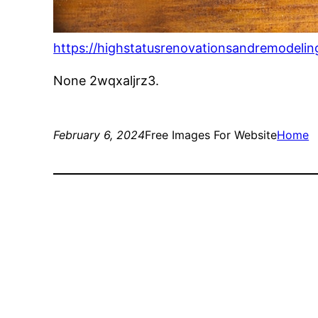
https://highstatusrenovationsandremodelin
None 2wqxaljrz3.
February 6, 2024
Free Images For Website
Home