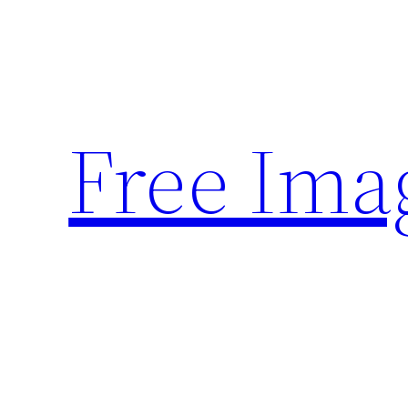
Skip
to
content
Free Ima