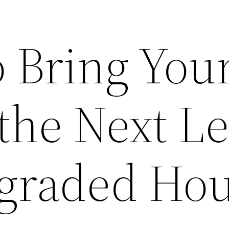
o Bring You
the Next Le
graded Ho