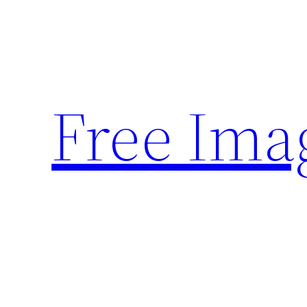
Skip
to
content
Free Ima