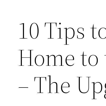
10 Tips t
Home to 
– The Up