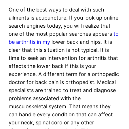
One of the best ways to deal with such
ailments is acupuncture. If you look up online
search engines today, you will realize that
one of the most popular searches appears
to
be arthritis in my
lower back and hips. It is
clear that this situation is not typical. It is
time to seek an intervention for arthritis that
affects the lower back if this is your
experience. A different term for a orthopedic
doctor for back pain is orthopedist. Medical
specialists are trained to treat and diagnose
problems associated with the
musculoskeletal system. That means they
can handle every condition that can affect
your neck, spinal cord or any other