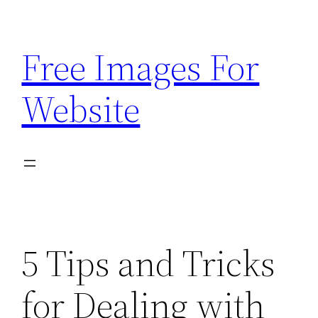
Skip
to
Free Images For
content
Website
5 Tips and Tricks
for Dealing with