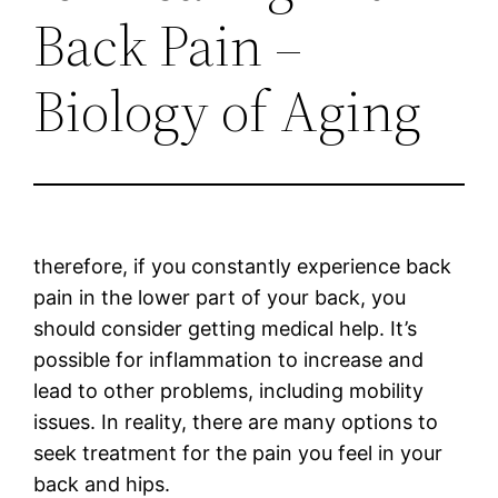
Back Pain –
Biology of Aging
therefore, if you constantly experience back
pain in the lower part of your back, you
should consider getting medical help. It’s
possible for inflammation to increase and
lead to other problems, including mobility
issues. In reality, there are many options to
seek treatment for the pain you feel in your
back and hips.