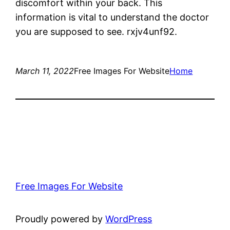
discomfort within your back. This
information is vital to understand the doctor
you are supposed to see. rxjv4unf92.
March 11, 2022
Free Images For Website
Home
Free Images For Website
Proudly powered by
WordPress