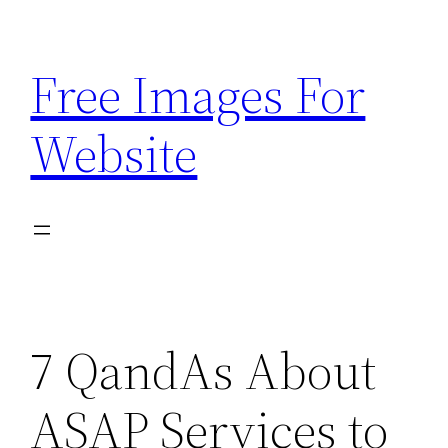
Skip
to
Free Images For
content
Website
7 QandAs About
ASAP Services to