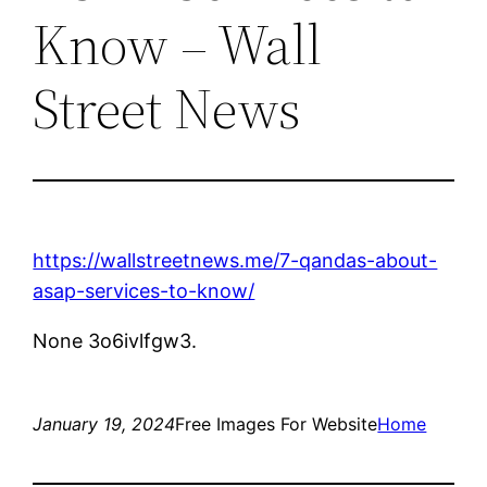
Know – Wall
Street News
https://wallstreetnews.me/7-qandas-about-
asap-services-to-know/
None 3o6ivlfgw3.
January 19, 2024
Free Images For Website
Home