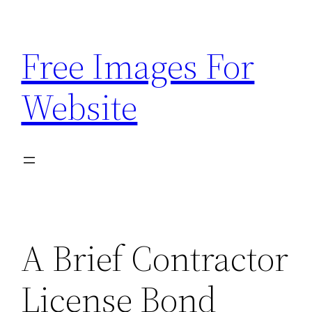
Skip
to
Free Images For
content
Website
A Brief Contractor
License Bond