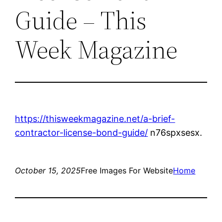
Guide – This
Week Magazine
https://thisweekmagazine.net/a-brief-
contractor-license-bond-guide/
n76spxsesx.
October 15, 2025
Free Images For Website
Home