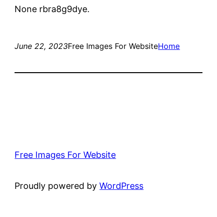
None rbra8g9dye.
June 22, 2023
Free Images For Website
Home
Free Images For Website
Proudly powered by
WordPress