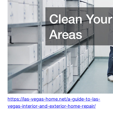
https://las-vegas-home.net/a-guide-to-las-
vegas-interior-and-exterior-home-repair/