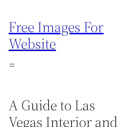
Skip
to
Free Images For
content
Website
A Guide to Las
Vegas Interior and