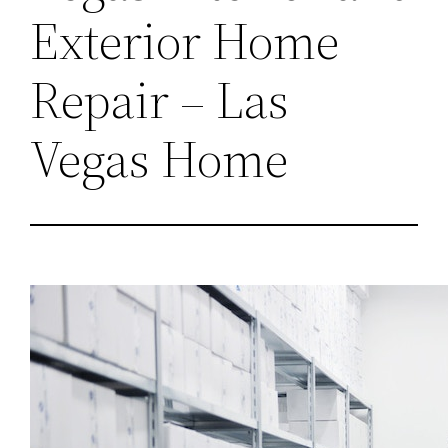
Exterior Home
Repair – Las
Vegas Home