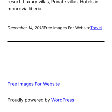
resort, Luxury villas, Private villas, Hotels in
monrovia liberia.
December 14, 2013
Free Images For Website
Travel
Free Images For Website
Proudly powered by
WordPress