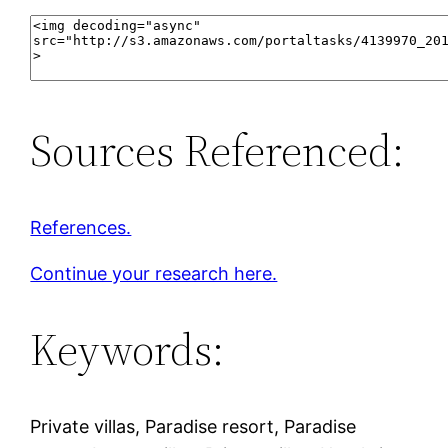
Sources Referenced:
References.
Continue your research here.
Keywords:
Private villas, Paradise resort, Paradise