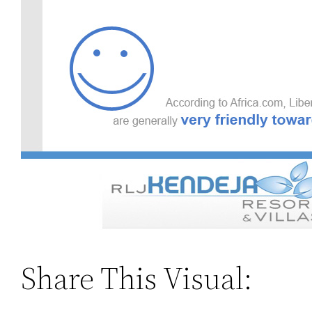
Share This Visual: