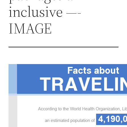
inclusive —-
IMAGE