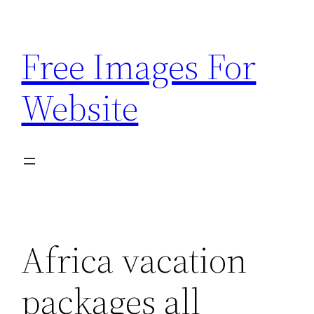
Skip
to
Free Images For
content
Website
Africa vacation
packages all