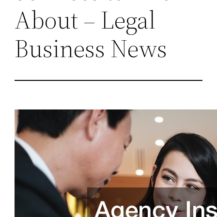
About – Legal
Business News