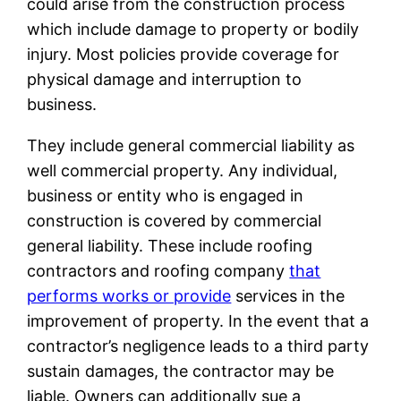
could arise from the construction process
which include damage to property or bodily
injury. Most policies provide coverage for
physical damage and interruption to
business.
They include general commercial liability as
well commercial property. Any individual,
business or entity who is engaged in
construction is covered by commercial
general liability. These include roofing
contractors and roofing company
that
performs works or provide
services in the
improvement of property. In the event that a
contractor’s negligence leads to a third party
sustain damages, the contractor may be
liable. Owners can additionally sue a