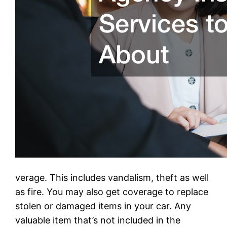
verage. This includes vandalism, theft as well
as fire. You may also get coverage to replace
stolen or damaged items in your car. Any
valuable item that’s not included in the