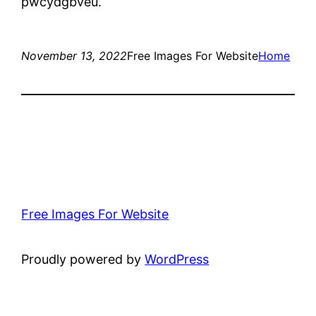
pwcydgbveu.
November 13, 2022
Free Images For Website
Home
Free Images For Website
Proudly powered by
WordPress