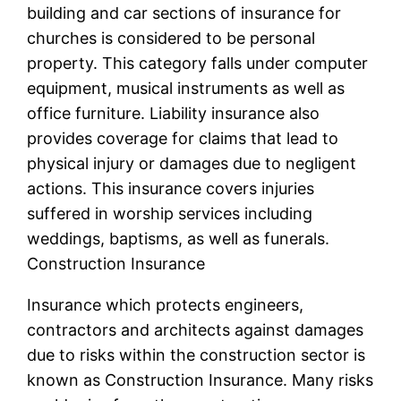
building and car sections of insurance for
churches is considered to be personal
property. This category falls under computer
equipment, musical instruments as well as
office furniture. Liability insurance also
provides coverage for claims that lead to
physical injury or damages due to negligent
actions. This insurance covers injuries
suffered in worship services including
weddings, baptisms, as well as funerals.
Construction Insurance
Insurance which protects engineers,
contractors and architects against damages
due to risks within the construction sector is
known as Construction Insurance. Many risks