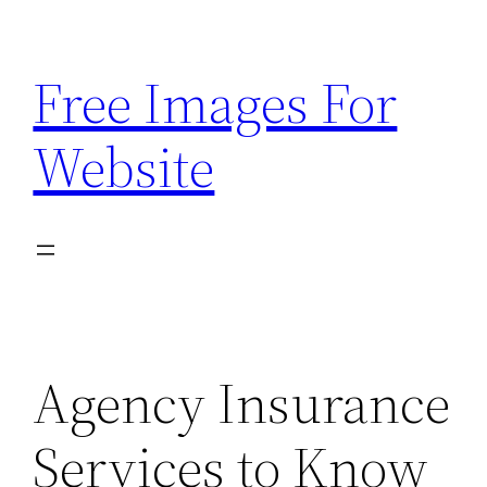
Skip
to
Free Images For
content
Website
Agency Insurance
Services to Know