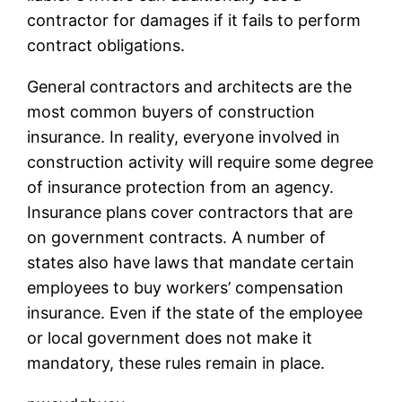
contractor for damages if it fails to perform
contract obligations.
General contractors and architects are the
most common buyers of construction
insurance. In reality, everyone involved in
construction activity will require some degree
of insurance protection from an agency.
Insurance plans cover contractors that are
on government contracts. A number of
states also have laws that mandate certain
employees to buy workers’ compensation
insurance. Even if the state of the employee
or local government does not make it
mandatory, these rules remain in place.