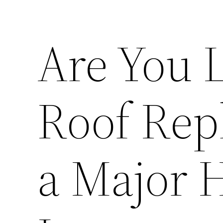
Are You L
Roof Rep
a Major 