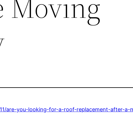
te Moving
y
1/are-you-looking-for-a-roof-replacement-after-a-m