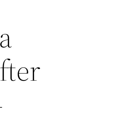
 a
fter
–