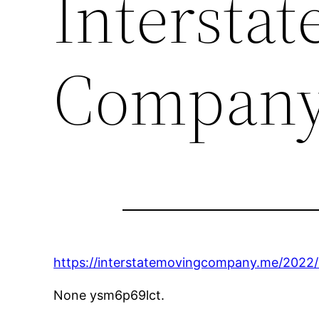
Intersta
Compan
https://interstatemovingcompany.me/2022/1
None ysm6p69lct.