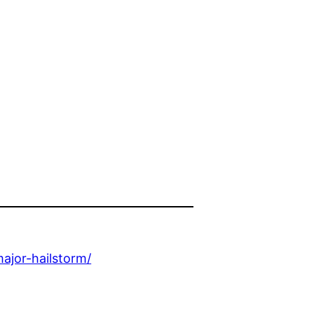
ajor-hailstorm/