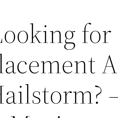
ooking for
lacement A
Hailstorm? 