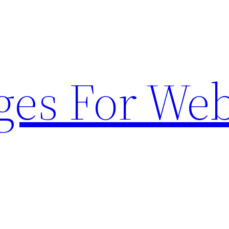
ges For Web