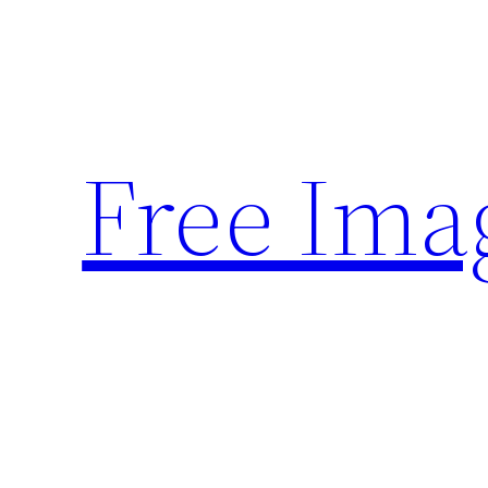
Skip
to
content
Free Ima