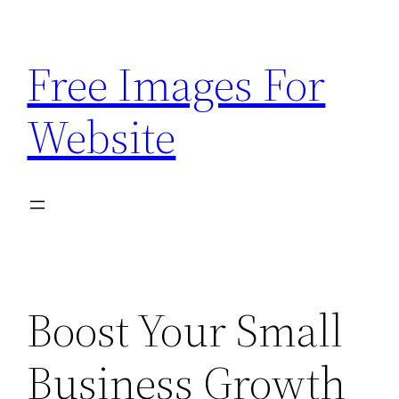
Skip
to
Free Images For
content
Website
Boost Your Small
Business Growth