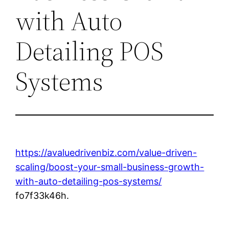
with Auto
Detailing POS
Systems
https://avaluedrivenbiz.com/value-driven-
scaling/boost-your-small-business-growth-
with-auto-detailing-pos-systems/
fo7f33k46h.