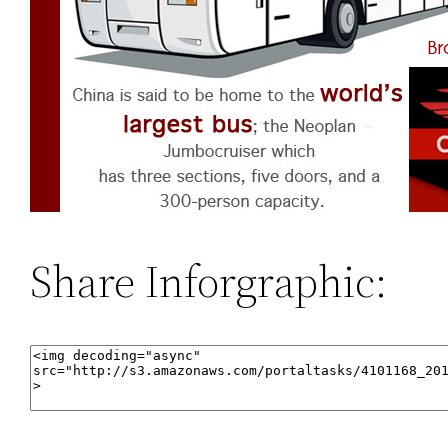
Share Inforgraphic: