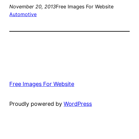
November 20, 2013
Free Images For Website
Automotive
Free Images For Website
Proudly powered by
WordPress