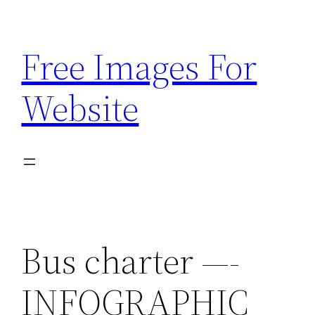
Skip
to
Free Images For
content
Website
Bus charter —-
INFOGRAPHIC