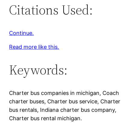
Citations Used:
Continue.
Read more like this.
Keywords:
Charter bus companies in michigan, Coach
charter buses, Charter bus service, Charter
bus rentals, Indiana charter bus company,
Charter bus rental michigan.