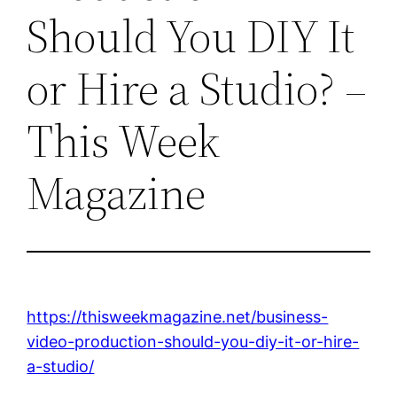
Should You DIY It
or Hire a Studio? –
This Week
Magazine
https://thisweekmagazine.net/business-
video-production-should-you-diy-it-or-hire-
a-studio/