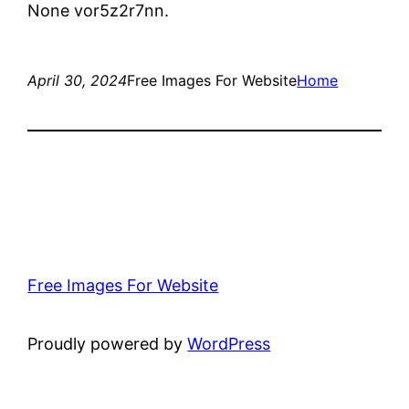
None vor5z2r7nn.
April 30, 2024
Free Images For Website
Home
Free Images For Website
Proudly powered by
WordPress