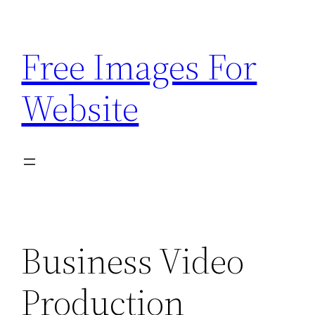
Skip
to
Free Images For
content
Website
Business Video
Production