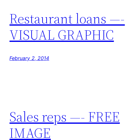
Restaurant loans —-
VISUAL GRAPHIC
February 2, 2014
Sales reps —- FREE
IMAGE