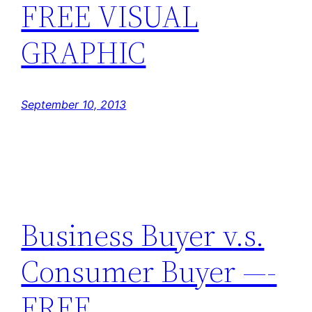
FREE VISUAL
GRAPHIC
September 10, 2013
Business Buyer v.s.
Consumer Buyer —-
FREE