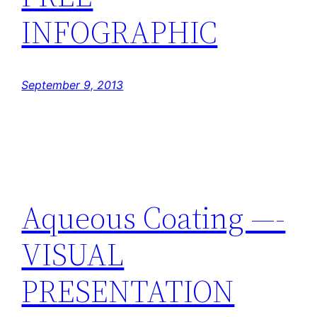
INFOGRAPHIC
September 9, 2013
Aqueous Coating —-
VISUAL
PRESENTATION