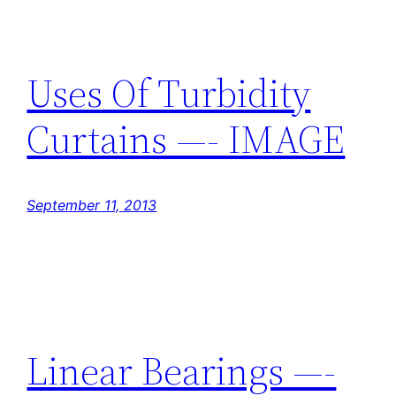
Uses Of Turbidity
Curtains —- IMAGE
September 11, 2013
Linear Bearings —-