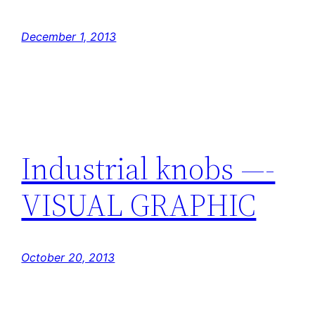
December 1, 2013
Industrial knobs —-
VISUAL GRAPHIC
October 20, 2013