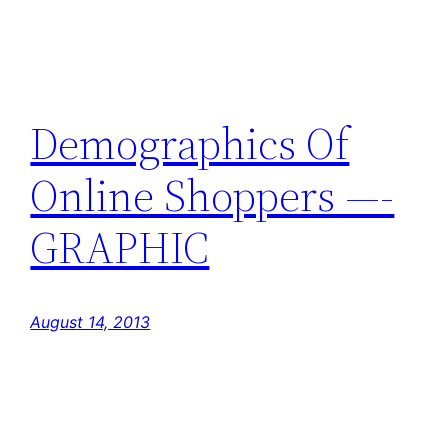
Demographics Of
Online Shoppers —-
GRAPHIC
August 14, 2013