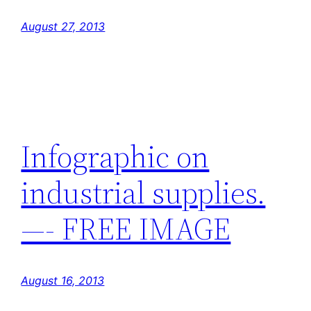
August 27, 2013
Infographic on
industrial supplies.
—- FREE IMAGE
August 16, 2013