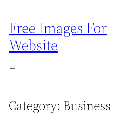
Skip
to
Free Images For
content
Website
Category:
Business