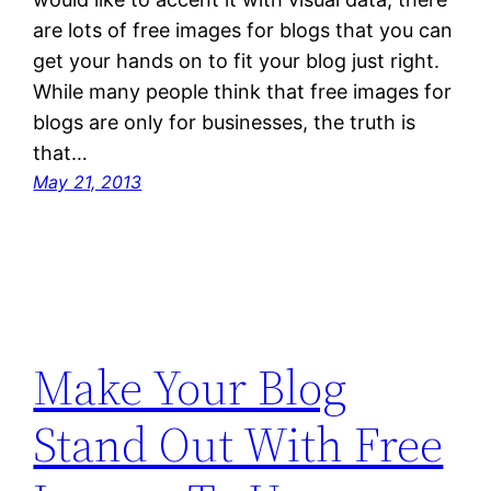
are lots of free images for blogs that you can
get your hands on to fit your blog just right.
While many people think that free images for
blogs are only for businesses, the truth is
that…
May 21, 2013
Make Your Blog
Stand Out With Free