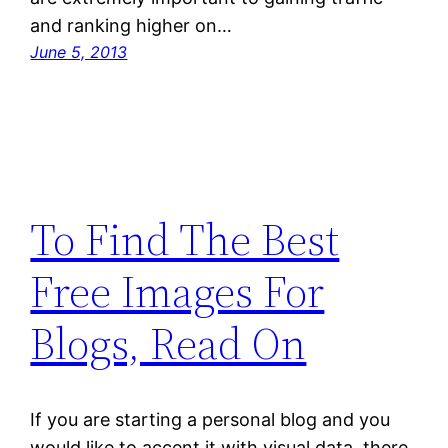
and ranking higher on…
June 5, 2013
To Find The Best
Free Images For
Blogs, Read On
If you are starting a personal blog and you
would like to accent it with visual data, there