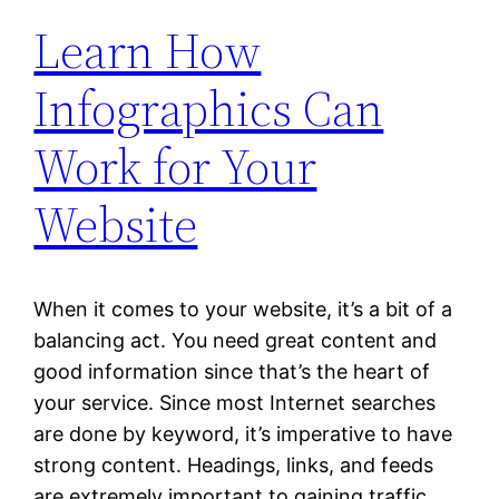
Learn How
Infographics Can
Work for Your
Website
When it comes to your website, it’s a bit of a
balancing act. You need great content and
good information since that’s the heart of
your service. Since most Internet searches
are done by keyword, it’s imperative to have
strong content. Headings, links, and feeds
are extremely important to gaining traffic