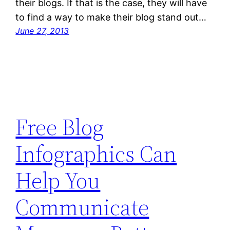
their blogs. If that is the case, they will have
to find a way to make their blog stand out…
June 27, 2013
Free Blog
Infographics Can
Help You
Communicate