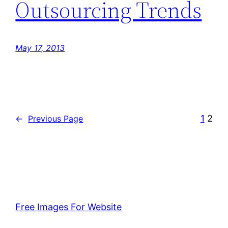
Outsourcing Trends
May 17, 2013
1
2
←
Previous Page
Free Images For Website