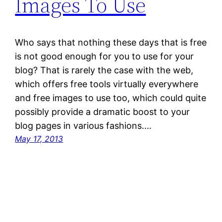
Images To Use
Who says that nothing these days that is free
is not good enough for you to use for your
blog? That is rarely the case with the web,
which offers free tools virtually everywhere
and free images to use too, which could quite
possibly provide a dramatic boost to your
blog pages in various fashions.…
May 17, 2013