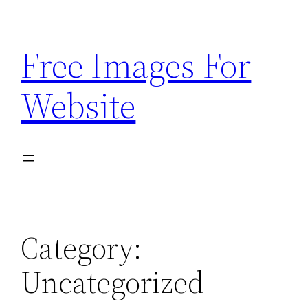
Skip
to
Free Images For
content
Website
Category:
Uncategorized