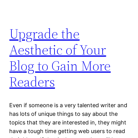
Upgrade the
Aesthetic of Your
Blog to Gain More
Readers
Even if someone is a very talented writer and
has lots of unique things to say about the
topics that they are interested in, they might
have a tough time getting web users to read