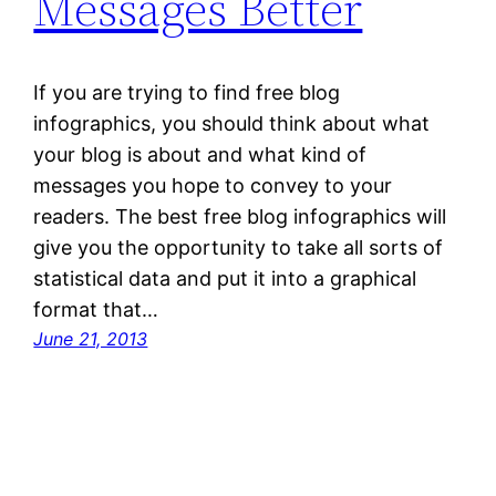
Messages Better
If you are trying to find free blog
infographics, you should think about what
your blog is about and what kind of
messages you hope to convey to your
readers. The best free blog infographics will
give you the opportunity to take all sorts of
statistical data and put it into a graphical
format that…
June 21, 2013