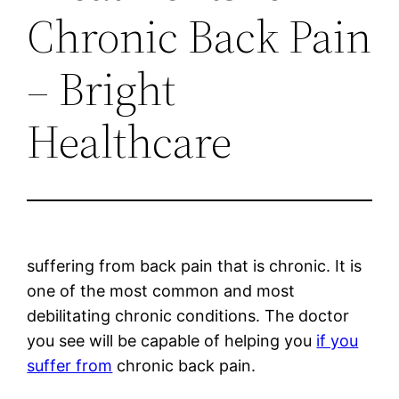
Chronic Back Pain
– Bright
Healthcare
suffering from back pain that is chronic. It is
one of the most common and most
debilitating chronic conditions. The doctor
you see will be capable of helping you
if you
suffer from
chronic back pain.