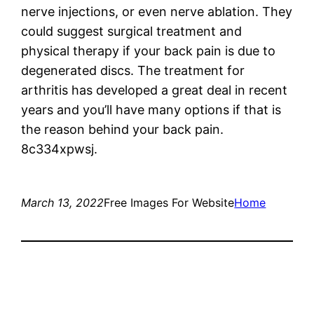
nerve injections, or even nerve ablation. They
could suggest surgical treatment and
physical therapy if your back pain is due to
degenerated discs. The treatment for
arthritis has developed a great deal in recent
years and you’ll have many options if that is
the reason behind your back pain.
8c334xpwsj.
March 13, 2022
Free Images For Website
Home