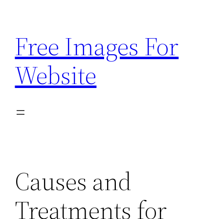
Skip
to
Free Images For
content
Website
Causes and
Treatments for