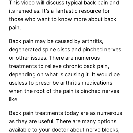
This video will discuss typical back pain and
its remedies. It’s a fantastic resource for
those who want to know more about back
pain.
Back pain may be caused by arthritis,
degenerated spine discs and pinched nerves
or other issues. There are numerous
treatments to relieve chronic back pain,
depending on what is causing it. It would be
useless to prescribe arthritis medications
when the root of the pain is pinched nerves
like.
Back pain treatments today are as numerous
as they are useful. There are many options
available to your doctor about nerve blocks,