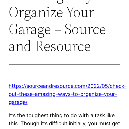
Organize Your
Garage – Source
and Resource
https://sourceandresource.com/2022/05/check-
out-these-amazing-ways-to-organize-your-
garage/
It’s the toughest thing to do with a task like
this. Though it’s difficult initially, you must get