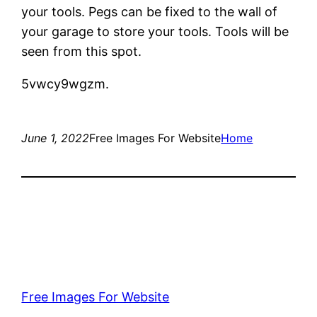
your tools. Pegs can be fixed to the wall of
your garage to store your tools. Tools will be
seen from this spot.
5vwcy9wgzm.
June 1, 2022
Free Images For Website
Home
Free Images For Website