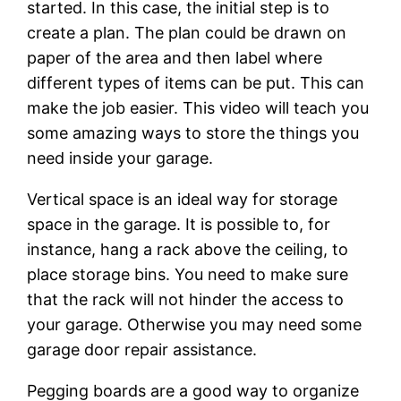
started. In this case, the initial step is to
create a plan. The plan could be drawn on
paper of the area and then label where
different types of items can be put. This can
make the job easier. This video will teach you
some amazing ways to store the things you
need inside your garage.
Vertical space is an ideal way for storage
space in the garage. It is possible to, for
instance, hang a rack above the ceiling, to
place storage bins. You need to make sure
that the rack will not hinder the access to
your garage. Otherwise you may need some
garage door repair assistance.
Pegging boards are a good way to organize