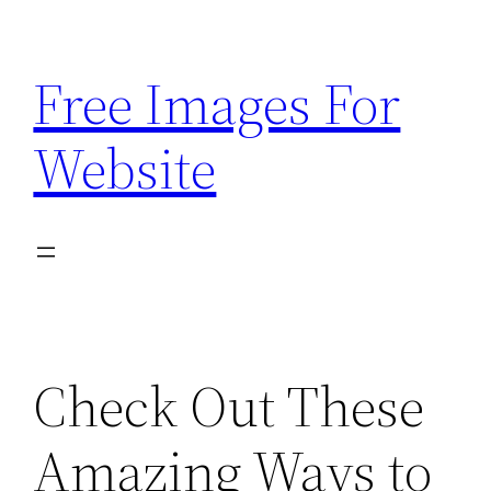
Skip
to
Free Images For
content
Website
Check Out These
Amazing Ways to