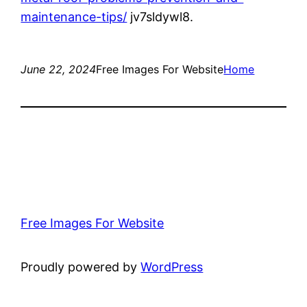
maintenance-tips/
jv7sldywl8.
June 22, 2024
Free Images For Website
Home
Free Images For Website
Proudly powered by
WordPress