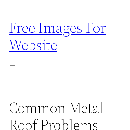
Skip
to
Free Images For
content
Website
Common Metal
Roof Problems