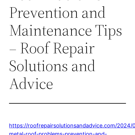
Prevention and
Maintenance Tips
– Roof Repair
Solutions and
Advice
https://roofrepairsolutionsandadvice.com/2024
metal-roof-problems-prevention-and-