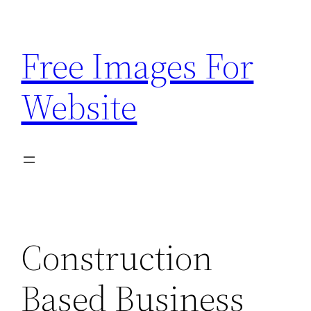
Skip
to
Free Images For
content
Website
Construction
Based Business