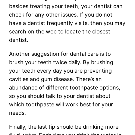
besides treating your teeth, your dentist can
check for any other issues. If you do not
have a dentist frequently visits, then you may
search on the web to locate the closest
dentist.
Another suggestion for dental care is to
brush your teeth twice daily. By brushing
your teeth every day you are preventing
cavities and gum disease. There’s an
abundance of different toothpaste options,
so you should talk to your dentist about
which toothpaste will work best for your
needs.
Finally, the last tip should be drinking more