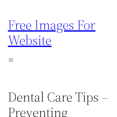
Skip
to
Free Images For
content
Website
Dental Care Tips –
Preventing