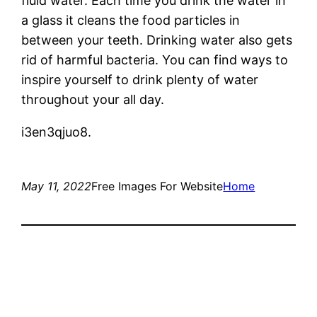
fluid water. Each time you drink the water in
a glass it cleans the food particles in
between your teeth. Drinking water also gets
rid of harmful bacteria. You can find ways to
inspire yourself to drink plenty of water
throughout your all day.
i3en3qjuo8.
May 11, 2022
Free Images For Website
Home