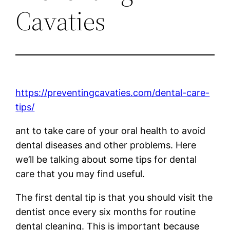
Cavaties
https://preventingcavaties.com/dental-care-
tips/
ant to take care of your oral health to avoid
dental diseases and other problems. Here
we’ll be talking about some tips for dental
care that you may find useful.
The first dental tip is that you should visit the
dentist once every six months for routine
dental cleaning. This is important because