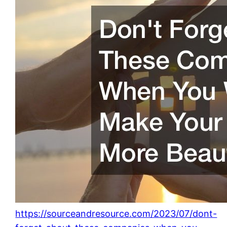
https://sourceandresource.com/2023/07/dont-