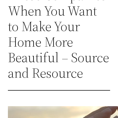
When You Want
to Make Your
Home More
Beautiful – Source
and Resource