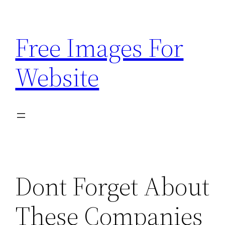
Skip
to
Free Images For
content
Website
Dont Forget About
These Companies