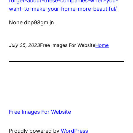
forget-about-these-companies-when-you-
want-to-make-your-home-more-beautiful/
None dbp98gmljn.
July 25, 2023
Free Images For Website
Home
Free Images For Website
Proudly powered by
WordPress