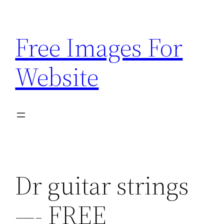
Skip
to
Free Images For
content
Website
Dr guitar strings
—- FREE