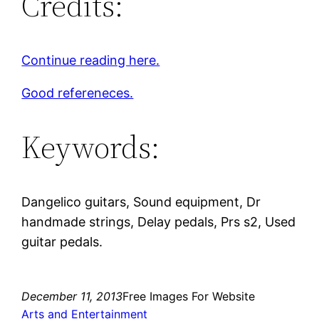
Credits:
Continue reading here.
Good refereneces.
Keywords:
Dangelico guitars, Sound equipment, Dr
handmade strings, Delay pedals, Prs s2, Used
guitar pedals.
December 11, 2013
Free Images For Website
Arts and Entertainment