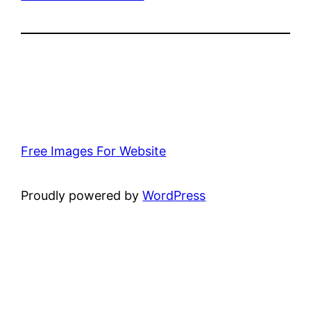
Free Images For Website
Proudly powered by
WordPress