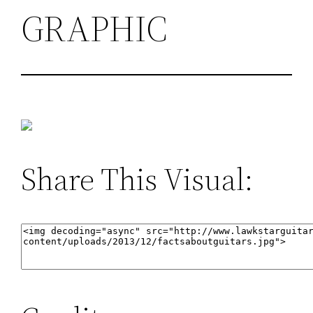
GRAPHIC
Share This Visual: