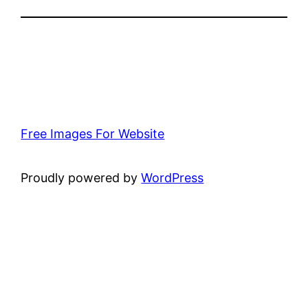
Free Images For Website
Proudly powered by
WordPress