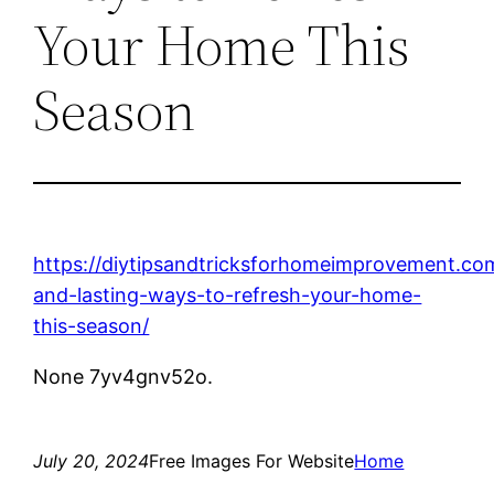
Your Home This
Season
https://diytipsandtricksforhomeimprovement.co
and-lasting-ways-to-refresh-your-home-
this-season/
None 7yv4gnv52o.
July 20, 2024
Free Images For Website
Home