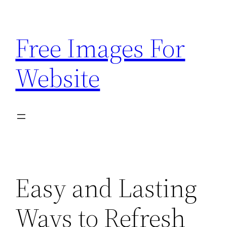
Skip
to
Free Images For
content
Website
Easy and Lasting
Ways to Refresh