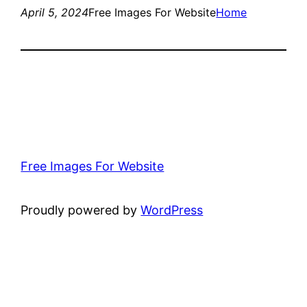
April 5, 2024
Free Images For Website
Home
Free Images For Website
Proudly powered by
WordPress