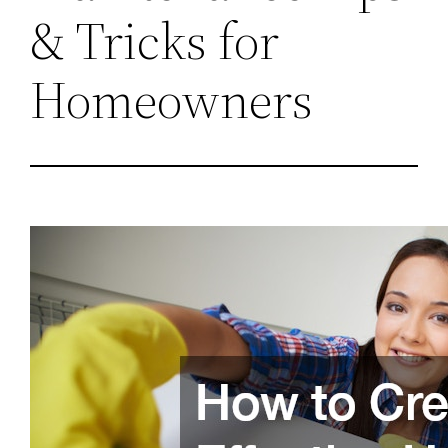
& Tricks for
Homeowners