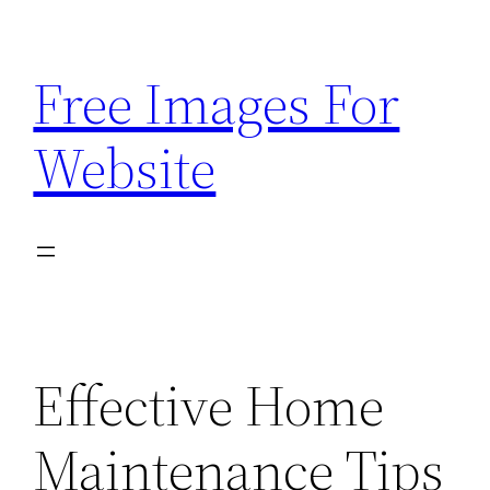
Skip
to
Free Images For
content
Website
Effective Home
Maintenance Tips