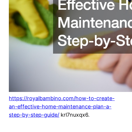
https://royalbambino.com/how-to-create-
an-effective-home-maintenance-plan-a-
step-by-step-guide/
krl7nuxqx6.