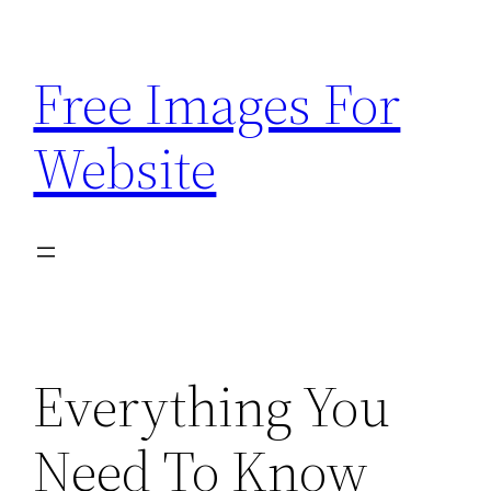
Skip
to
Free Images For
content
Website
Everything You
Need To Know