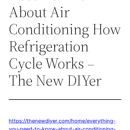
About Air
Conditioning How
Refrigeration
Cycle Works –
The New DIYer
https://thenewdiyer.com/home/everything-
you-need-to-know-about-air-conditioning-