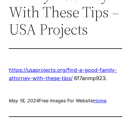
With These Tips –
USA Projects
https://usaprojects.org/find-a-good-family-
attorney-with-these-tips/
6f7anmp923.
May 18, 2024
Free Images For Website
Home