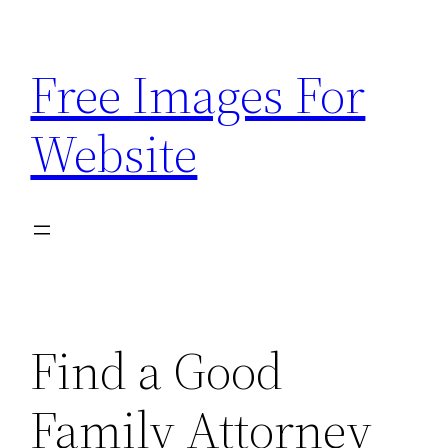
Skip
to
Free Images For
content
Website
Find a Good
Family Attorney