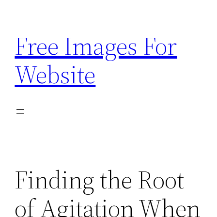
Skip
to
Free Images For
content
Website
Finding the Root
of Agitation When