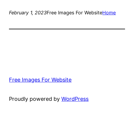
February 1, 2023
Free Images For Website
Home
Free Images For Website
Proudly powered by
WordPress