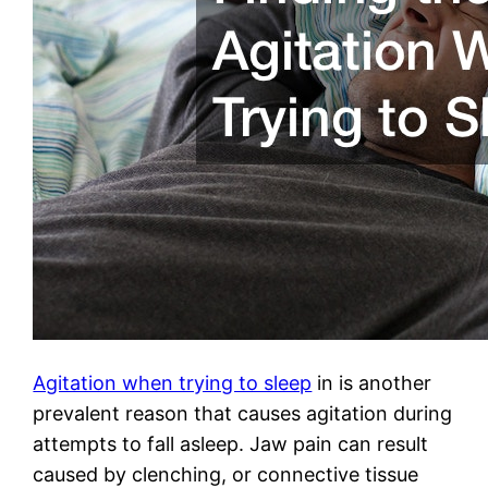
Agitation when trying to sleep
in is another
prevalent reason that causes agitation during
attempts to fall asleep. Jaw pain can result
caused by clenching, or connective tissue