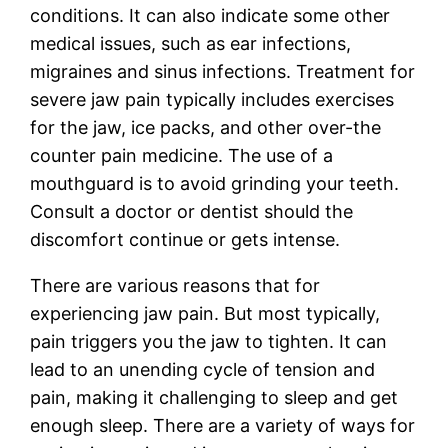
conditions. It can also indicate some other
medical issues, such as ear infections,
migraines and sinus infections. Treatment for
severe jaw pain typically includes exercises
for the jaw, ice packs, and other over-the
counter pain medicine. The use of a
mouthguard is to avoid grinding your teeth.
Consult a doctor or dentist should the
discomfort continue or gets intense.
There are various reasons that for
experiencing jaw pain. But most typically,
pain triggers you the jaw to tighten. It can
lead to an unending cycle of tension and
pain, making it challenging to sleep and get
enough sleep. There are a variety of ways for