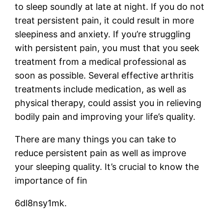
to sleep soundly at late at night. If you do not
treat persistent pain, it could result in more
sleepiness and anxiety. If you’re struggling
with persistent pain, you must that you seek
treatment from a medical professional as
soon as possible. Several effective arthritis
treatments include medication, as well as
physical therapy, could assist you in relieving
bodily pain and improving your life’s quality.
There are many things you can take to
reduce persistent pain as well as improve
your sleeping quality. It’s crucial to know the
importance of fin
6dl8nsy1mk.