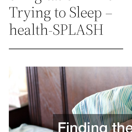
Trying to Sleep –
health-SPLASH