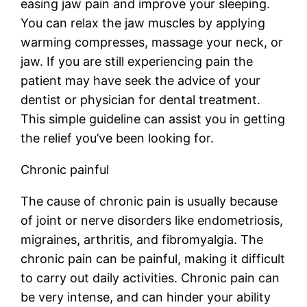
easing jaw pain and improve your sleeping.
You can relax the jaw muscles by applying
warming compresses, massage your neck, or
jaw. If you are still experiencing pain the
patient may have seek the advice of your
dentist or physician for dental treatment.
This simple guideline can assist you in getting
the relief you’ve been looking for.
Chronic painful
The cause of chronic pain is usually because
of joint or nerve disorders like endometriosis,
migraines, arthritis, and fibromyalgia. The
chronic pain can be painful, making it difficult
to carry out daily activities. Chronic pain can
be very intense, and can hinder your ability