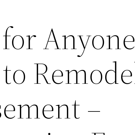
 for Anyon
 to Remode
sement –