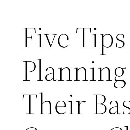
Five Tips
Planning
Their Ba