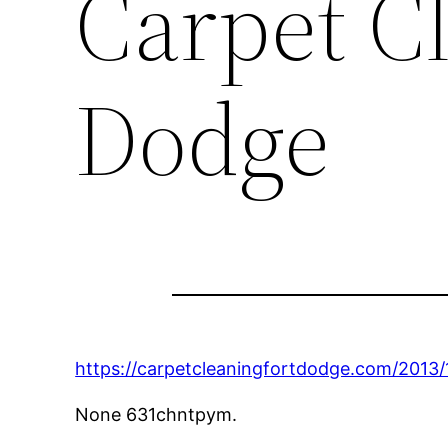
Carpet C
Dodge
https://carpetcleaningfortdodge.com/2013/
None 631chntpym.