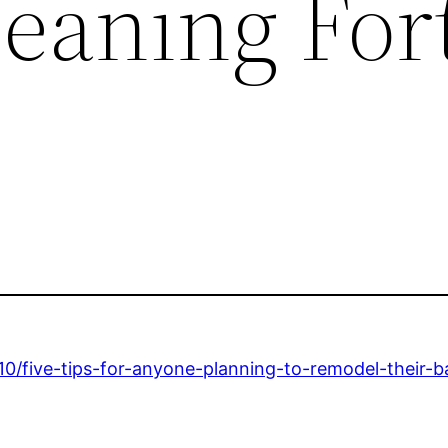
leaning For
10/five-tips-for-anyone-planning-to-remodel-their-