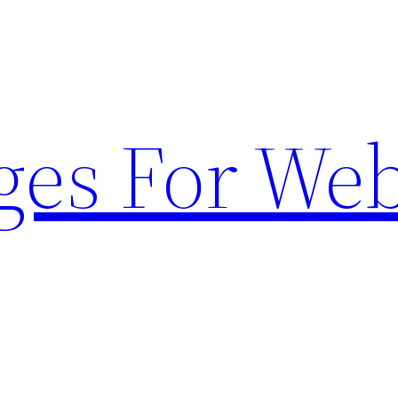
ges For Web