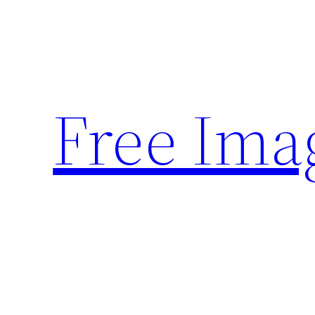
Skip
to
content
Free Ima