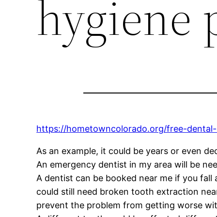
hygiene 
https://hometowncolorado.org/free-dental-
As an example, it could be years or even de
An emergency dentist in my area will be nee
A dentist can be booked near me if you fall 
could still need broken tooth extraction n
prevent the problem from getting worse wi