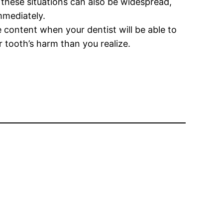
g these situations can also be widespread,
mmediately.
 content when your dentist will be able to
r tooth’s harm than you realize.