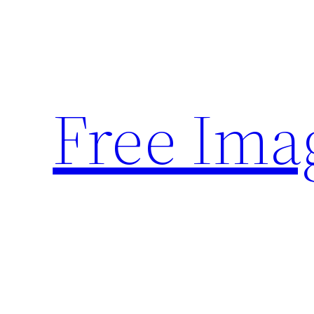
Skip
to
content
Free Ima