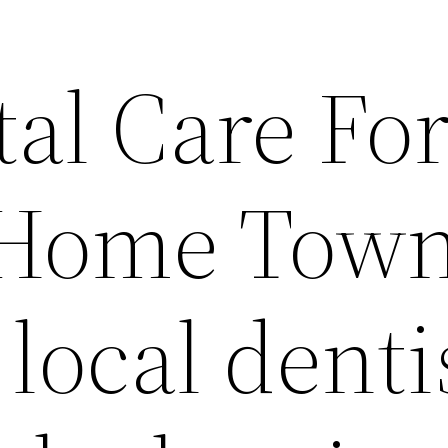
al Care For
 Home Tow
local dentis