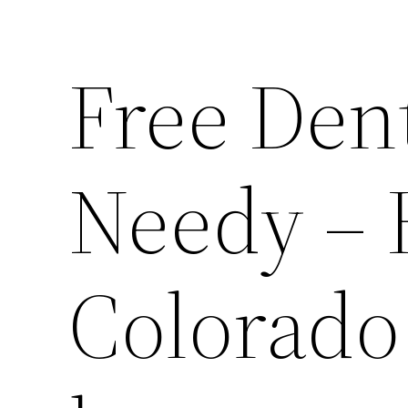
Free Dent
Needy –
Colorado 