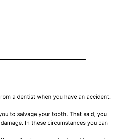
 from a dentist when you have an accident.
 you to salvage your tooth. That said, you
e damage. In these circumstances you can