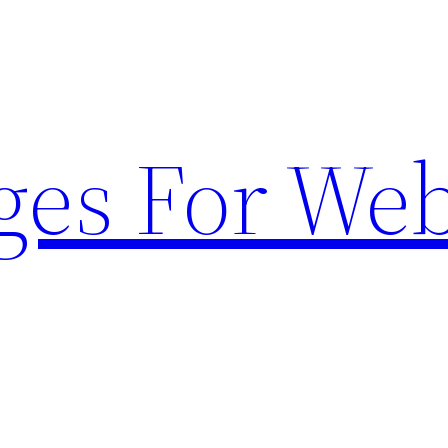
ges For Web