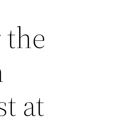
 the
n
t at