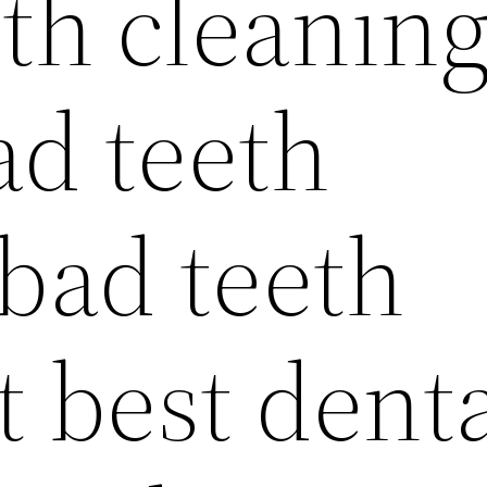
th cleanin
ad teeth
 bad teeth
 best dent