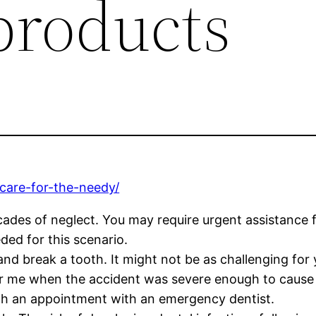
products
care-for-the-needy/
cades of neglect. You may require urgent assistance
ded for this scenario.
and break a tooth. It might not be as challenging for
ear me when the accident was severe enough to caus
th an appointment with an emergency dentist.