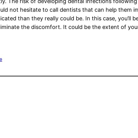
tly. The risk of developing dental infections followin
ld not hesitate to call dentists that can help them i
ed than they really could be. In this case, you’ll be
liminate the discomfort. It could be the extent of you
e