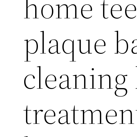
home tee
plaque b
cleaning
treatment