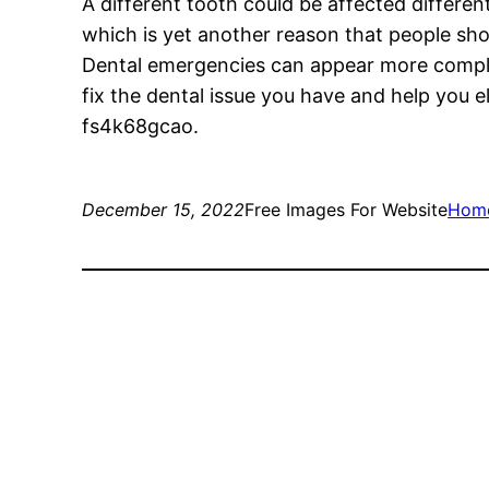
A different tooth could be affected differen
which is yet another reason that people shou
Dental emergencies can appear more complicat
fix the dental issue you have and help you e
fs4k68gcao.
December 15, 2022
Free Images For Website
Hom