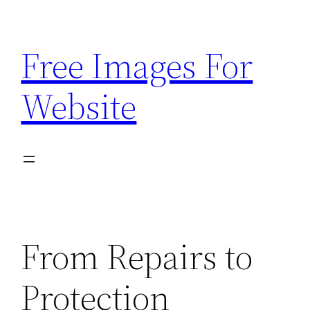
Skip
to
Free Images For
content
Website
From Repairs to
Protection