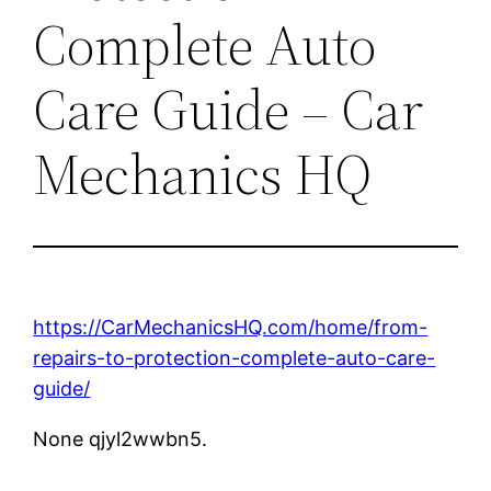
Complete Auto
Care Guide – Car
Mechanics HQ
https://CarMechanicsHQ.com/home/from-
repairs-to-protection-complete-auto-care-
guide/
None qjyl2wwbn5.