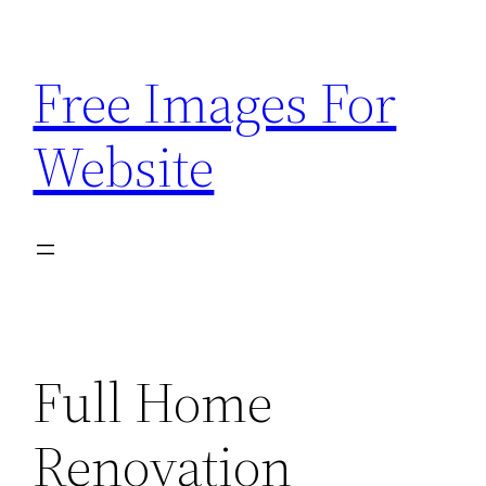
Skip
to
Free Images For
content
Website
Full Home
Renovation