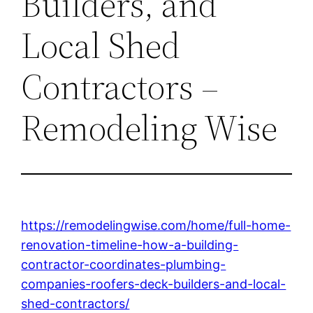
Builders, and
Local Shed
Contractors –
Remodeling Wise
https://remodelingwise.com/home/full-home-
renovation-timeline-how-a-building-
contractor-coordinates-plumbing-
companies-roofers-deck-builders-and-local-
shed-contractors/