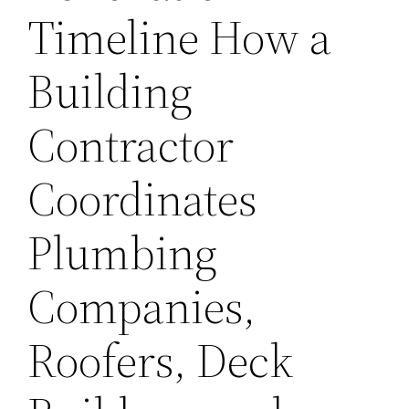
Timeline How a
Building
Contractor
Coordinates
Plumbing
Companies,
Roofers, Deck