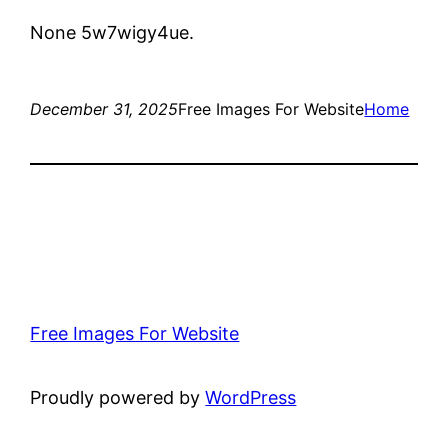
None 5w7wigy4ue.
December 31, 2025
Free Images For Website
Home
Free Images For Website
Proudly powered by
WordPress