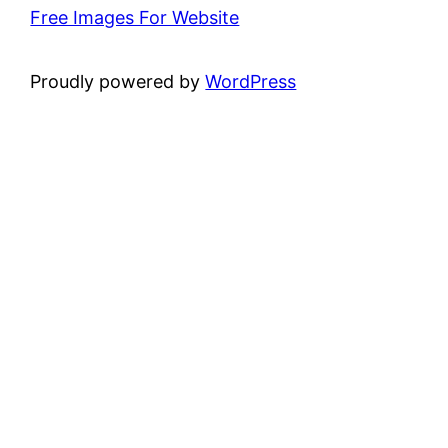
Free Images For Website
Proudly powered by
WordPress