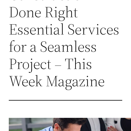
Done Right
Essential Services
for a Seamless
Project – This
Week Magazine