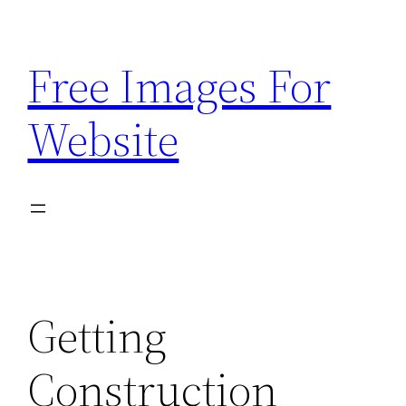
Skip
to
Free Images For
content
Website
Getting
Construction