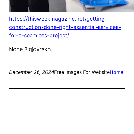
https://thisweekmagazine.net/getting-
construction-done-right-essential-services-
for-a-seamless-project/
None 8lqjdvrakh.
December 26, 2024
Free Images For Website
Home