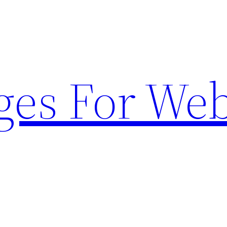
ges For Web