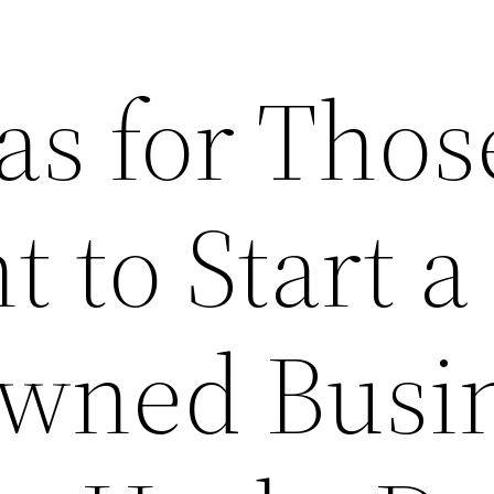
as for Thos
 to Start a
wned Busi