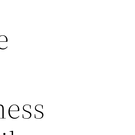
e
ness