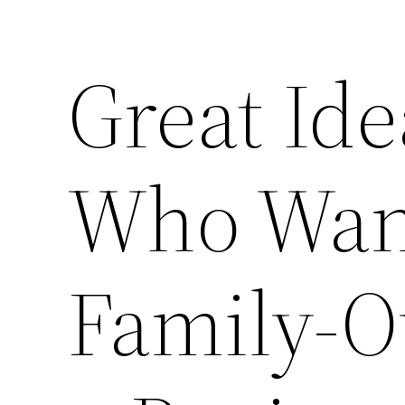
Great Ide
Who Want
Family-O