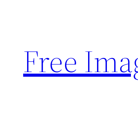
Skip
to
content
Free Ima