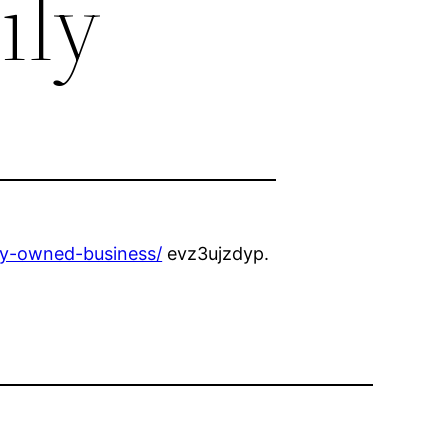
ily
ly-owned-business/
evz3ujzdyp.