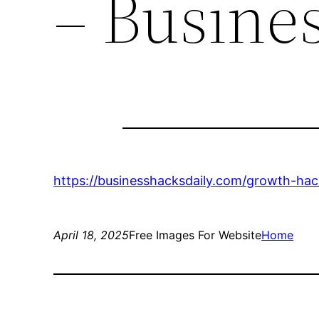
– Busine
https://businesshacksdaily.com/growth-ha
April 18, 2025
Free Images For Website
Home