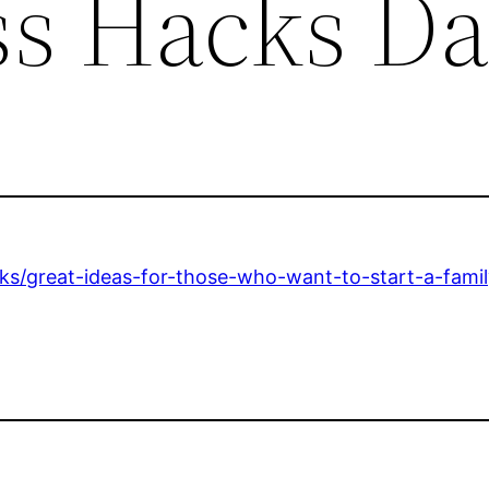
ss Hacks Da
cks/great-ideas-for-those-who-want-to-start-a-fami