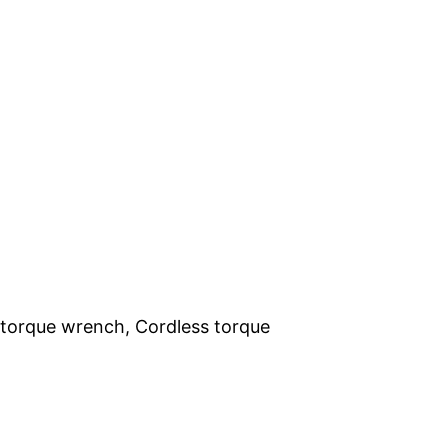
t torque wrench, Cordless torque