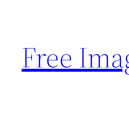
Skip
to
content
Free Ima