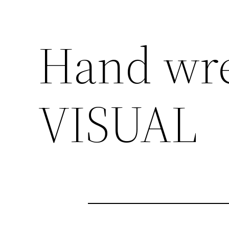
Hand wr
VISUAL