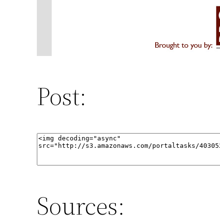
Post:
Sources: