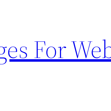
ges For Web