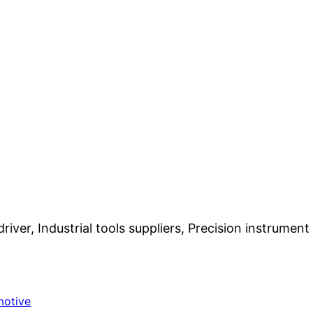
iver, Industrial tools suppliers, Precision instrumen
motive