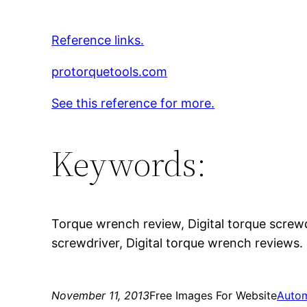
Reference links.
protorquetools.com
See this reference for more.
Keywords:
Torque wrench review, Digital torque screwdr
screwdriver, Digital torque wrench reviews.
November 11, 2013
Free Images For Website
Auto