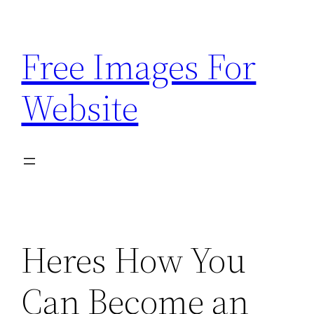
Skip
to
Free Images For
content
Website
Heres How You
Can Become an