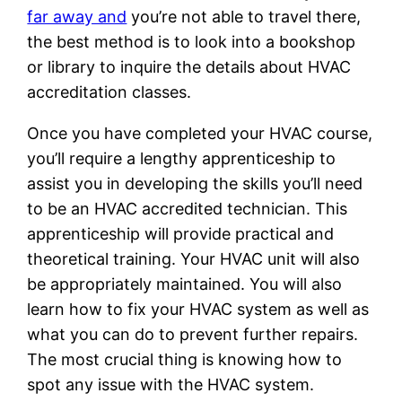
far away and
you’re not able to travel there,
the best method is to look into a bookshop
or library to inquire the details about HVAC
accreditation classes.
Once you have completed your HVAC course,
you’ll require a lengthy apprenticeship to
assist you in developing the skills you’ll need
to be an HVAC accredited technician. This
apprenticeship will provide practical and
theoretical training. Your HVAC unit will also
be appropriately maintained. You will also
learn how to fix your HVAC system as well as
what you can do to prevent further repairs.
The most crucial thing is knowing how to
spot any issue with the HVAC system.