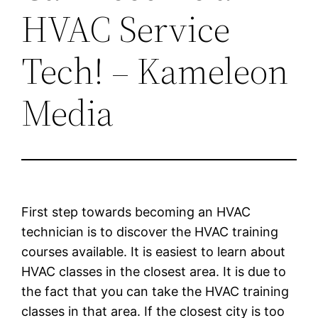
HVAC Service
Tech! – Kameleon
Media
First step towards becoming an HVAC
technician is to discover the HVAC training
courses available. It is easiest to learn about
HVAC classes in the closest area. It is due to
the fact that you can take the HVAC training
classes in that area. If the closest city is too