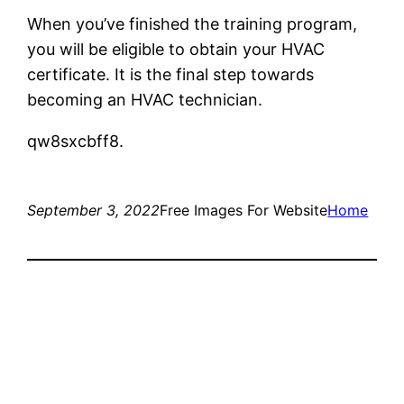
When you’ve finished the training program,
you will be eligible to obtain your HVAC
certificate. It is the final step towards
becoming an HVAC technician.
qw8sxcbff8.
September 3, 2022
Free Images For Website
Home