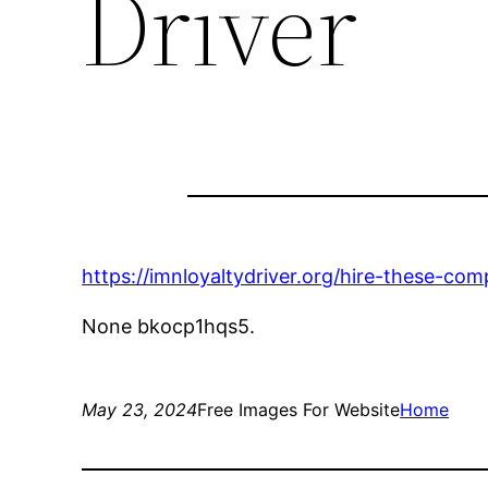
Driver
https://imnloyaltydriver.org/hire-these-c
None bkocp1hqs5.
May 23, 2024
Free Images For Website
Home