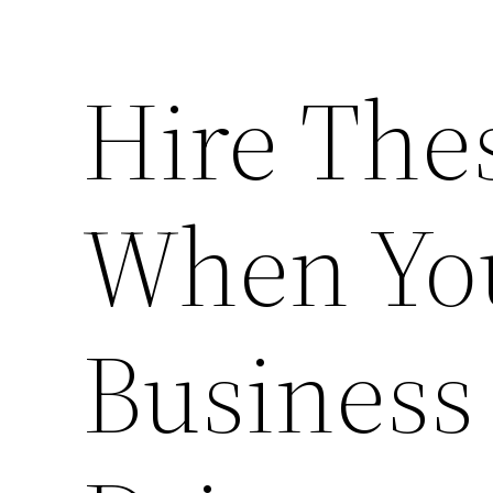
Hire The
When Yo
Business 