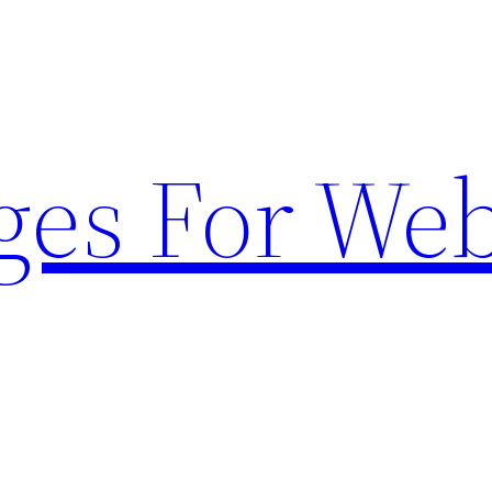
ges For Web