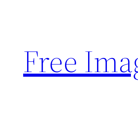
Skip
to
content
Free Ima