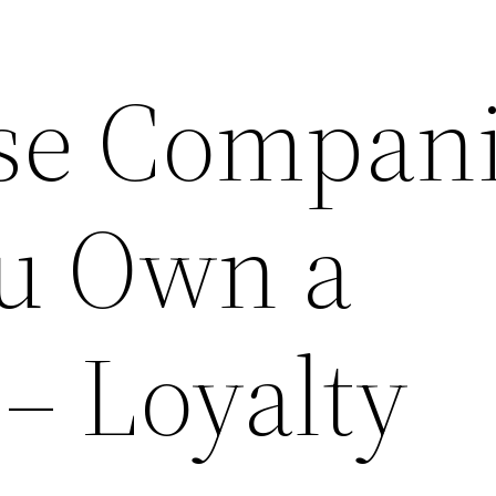
se Compan
u Own a
– Loyalty