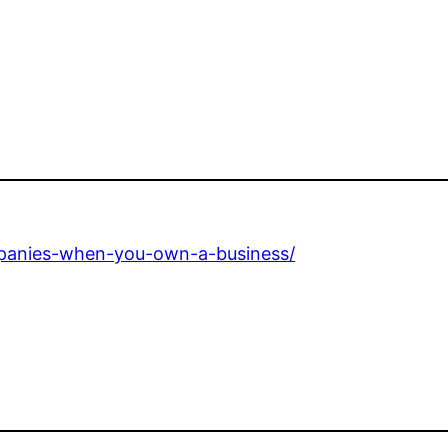
ompanies-when-you-own-a-business/