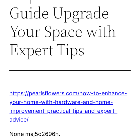
Guide Upgrade
Your Space with
Expert Tips
https://pearlsflowers.com/how-to-enhance-
your-home-with-hardware-and-home-
improvement-practical-tips-and-expert-
advice/
None maj5o2696h.