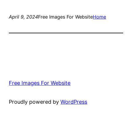
April 9, 2024
Free Images For Website
Home
Free Images For Website
Proudly powered by
WordPress