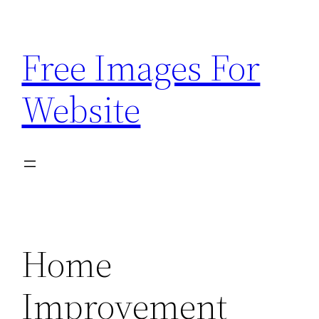
Skip
to
Free Images For
content
Website
Home
Improvement