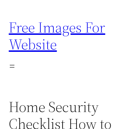
Skip
to
Free Images For
content
Website
Home Security
Checklist How to