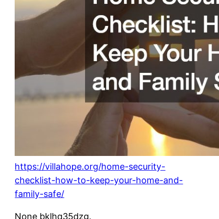
https://villahope.org/home-security-
checklist-how-to-keep-your-home-and-
family-safe/
None bklhq35dzg.