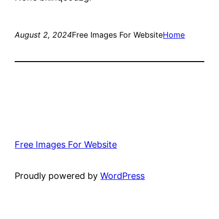
August 2, 2024
Free Images For Website
Home
Free Images For Website
Proudly powered by
WordPress