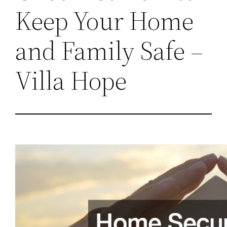
Keep Your Home
and Family Safe –
Villa Hope