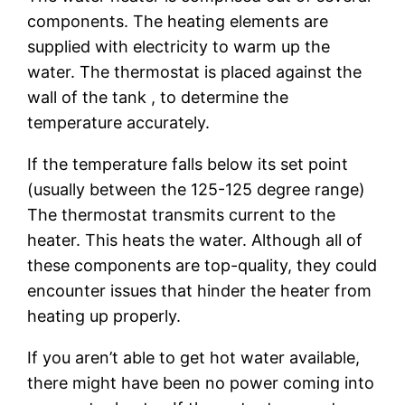
components. The heating elements are
supplied with electricity to warm up the
water. The thermostat is placed against the
wall of the tank , to determine the
temperature accurately.
If the temperature falls below its set point
(usually between the 125-125 degree range)
The thermostat transmits current to the
heater. This heats the water. Although all of
these components are top-quality, they could
encounter issues that hinder the heater from
heating up properly.
If you aren’t able to get hot water available,
there might have been no power coming into