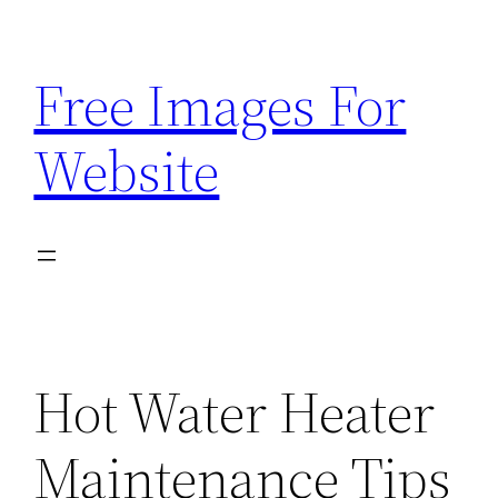
Skip
to
Free Images For
content
Website
Hot Water Heater
Maintenance Tips