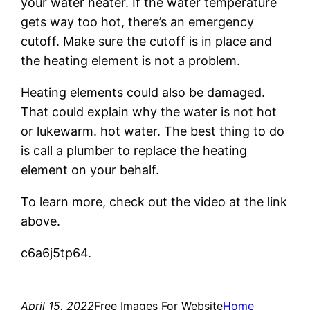
your water heater. If the water temperature
gets way too hot, there’s an emergency
cutoff. Make sure the cutoff is in place and
the heating element is not a problem.
Heating elements could also be damaged.
That could explain why the water is not hot
or lukewarm. hot water. The best thing to do
is call a plumber to replace the heating
element on your behalf.
To learn more, check out the video at the link
above.
c6a6j5tp64.
April 15, 2022
Free Images For Website
Home