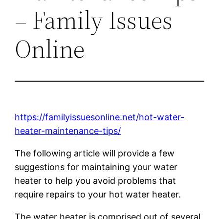
– Family Issues
Online
https://familyissuesonline.net/hot-water-
heater-maintenance-tips/
The following article will provide a few
suggestions for maintaining your water
heater to help you avoid problems that
require repairs to your hot water heater.
The water heater is comprised out of several