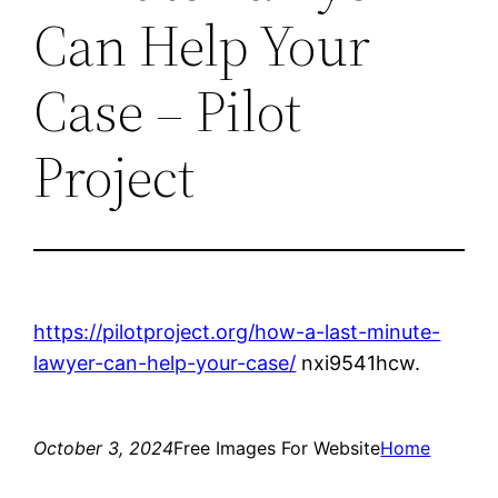
Can Help Your
Case – Pilot
Project
https://pilotproject.org/how-a-last-minute-
lawyer-can-help-your-case/
nxi9541hcw.
October 3, 2024
Free Images For Website
Home