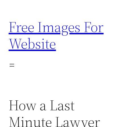
Skip
to
Free Images For
content
Website
How a Last
Minute Lawyer