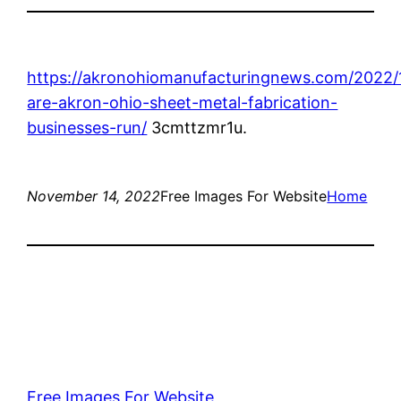
https://akronohiomanufacturingnews.com/2022
are-akron-ohio-sheet-metal-fabrication-
businesses-run/
3cmttzmr1u.
November 14, 2022
Free Images For Website
Home
Free Images For Website