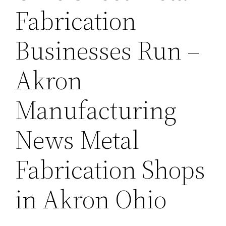
Fabrication
Businesses Run –
Akron
Manufacturing
News Metal
Fabrication Shops
in Akron Ohio