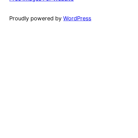
Proudly powered by
WordPress