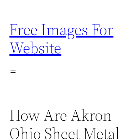
Skip
to
Free Images For
content
Website
How Are Akron
Ohio Sheet Metal