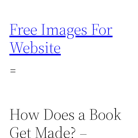
Skip
to
Free Images For
content
Website
How Does a Book
Get Made? –