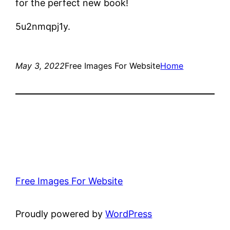
for the perfect new book!
5u2nmqpj1y.
May 3, 2022
Free Images For Website
Home
Free Images For Website
Proudly powered by
WordPress