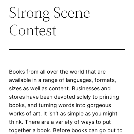
Strong Scene
Contest
Books from all over the world that are
available in a range of languages, formats,
sizes as well as content. Businesses and
stores have been devoted solely to printing
books, and turning words into gorgeous
works of art. It isn’t as simple as you might
think. There are a variety of ways to put
together a book. Before books can go out to