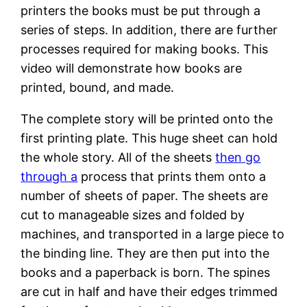
printers the books must be put through a
series of steps. In addition, there are further
processes required for making books. This
video will demonstrate how books are
printed, bound, and made.
The complete story will be printed onto the
first printing plate. This huge sheet can hold
the whole story. All of the sheets
then go
through a
process that prints them onto a
number of sheets of paper. The sheets are
cut to manageable sizes and folded by
machines, and transported in a large piece to
the binding line. They are then put into the
books and a paperback is born. The spines
are cut in half and have their edges trimmed