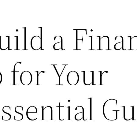
ild a Finan
for Your
ssential G