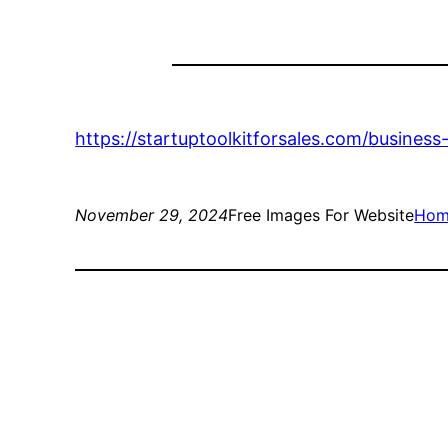
https://startuptoolkitforsales.com/busines
November 29, 2024
Free Images For Website
Hom