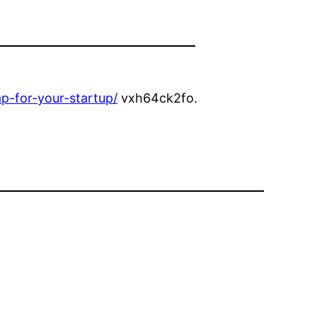
ap-for-your-startup/
vxh64ck2fo.