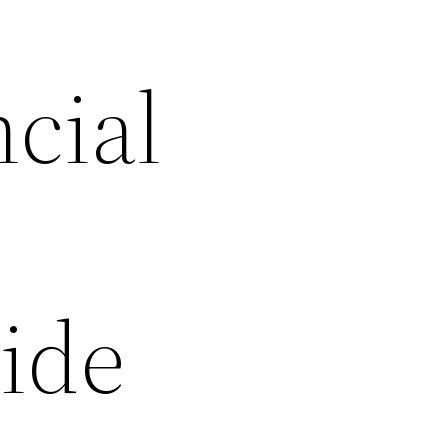
cial
uide