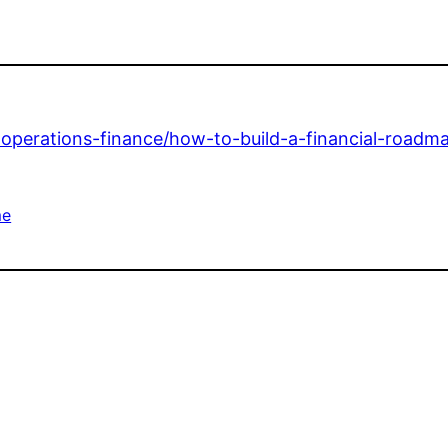
s-operations-finance/how-to-build-a-financial-roadm
e