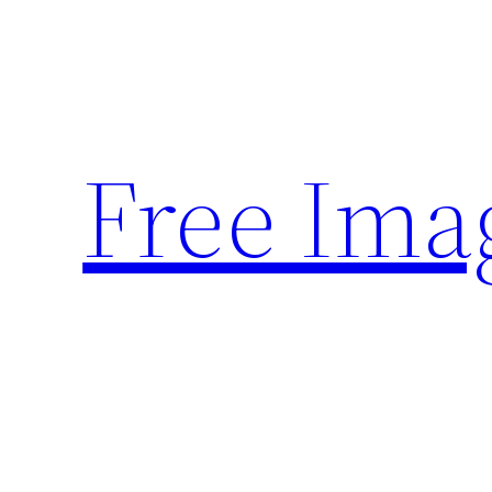
Skip
to
content
Free Ima