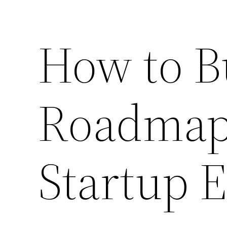
How to Bu
Roadmap 
Startup E