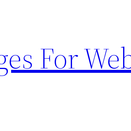
ges For Web