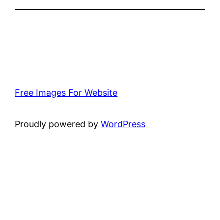
Free Images For Website
Proudly powered by
WordPress