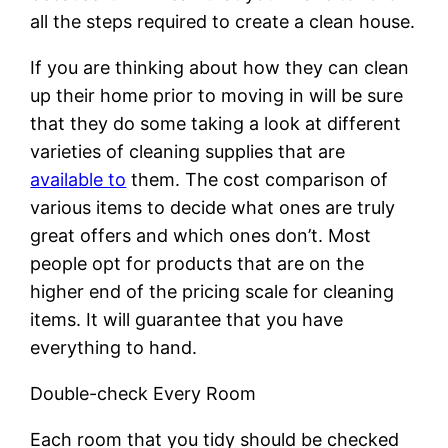
all the steps required to create a clean house.
If you are thinking about how they can clean
up their home prior to moving in will be sure
that they do some taking a look at different
varieties of cleaning supplies that are
available to
them. The cost comparison of
various items to decide what ones are truly
great offers and which ones don’t. Most
people opt for products that are on the
higher end of the pricing scale for cleaning
items. It will guarantee that you have
everything to hand.
Double-check Every Room
Each room that you tidy should be checked