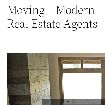
Moving – Modern
Real Estate Agents