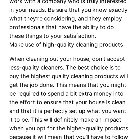
work with a company who is truly interested
in your needs. Be sure that you know exactly
what they’re considering, and they employ
professionals that have the ability to do
these things to your satisfaction.
Make use of high-quality cleaning products
When cleaning out your house, don’t accept
less-quality cleaners. The best choice is to
buy the highest quality cleaning products will
get the job done. This means that you might
be required to spend a bit extra money into
the effort to ensure that your house is clean
and that it is perfectly set up what you want
it to be. This will definitely make an impact
when you opt for the higher-quality products
because it will mean that you’ll have to follow