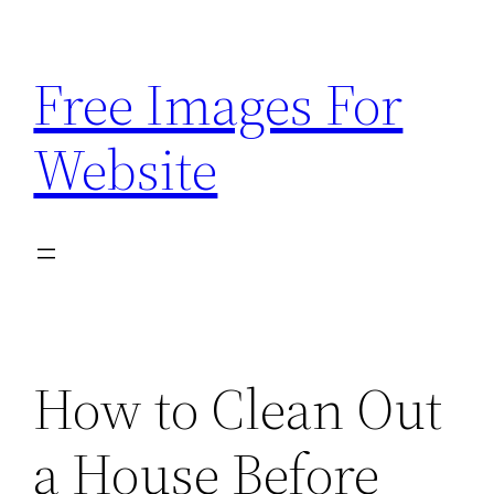
Skip
to
Free Images For
content
Website
How to Clean Out
a House Before