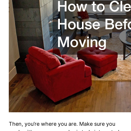
Then, you’re where you are. Make sure you