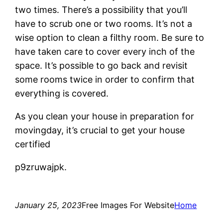
two times. There’s a possibility that you’ll
have to scrub one or two rooms. It’s not a
wise option to clean a filthy room. Be sure to
have taken care to cover every inch of the
space. It’s possible to go back and revisit
some rooms twice in order to confirm that
everything is covered.
As you clean your house in preparation for
movingday, it’s crucial to get your house
certified
p9zruwajpk.
January 25, 2023
Free Images For Website
Home