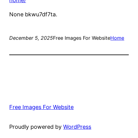
home/
None bkwu7df7ta.
December 5, 2025
Free Images For Website
Home
Free Images For Website
Proudly powered by
WordPress