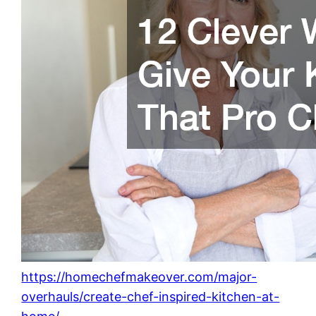
https://homechefmakeover.com/major-
overhauls/create-chef-inspired-kitchen-at-