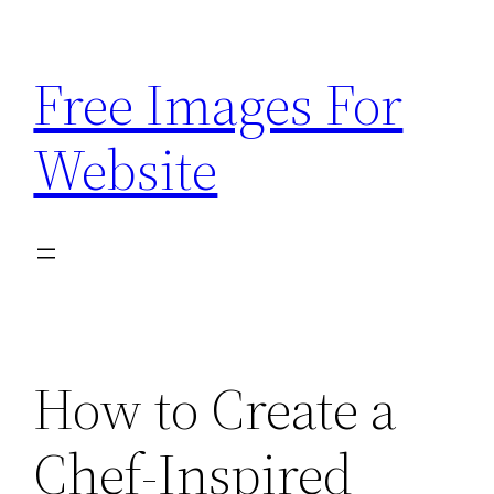
Skip
to
Free Images For
content
Website
How to Create a
Chef-Inspired