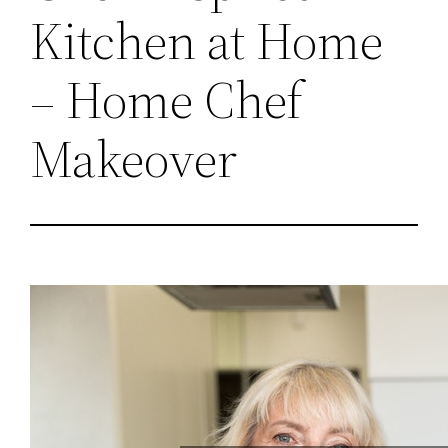
Kitchen at Home
– Home Chef
Makeover