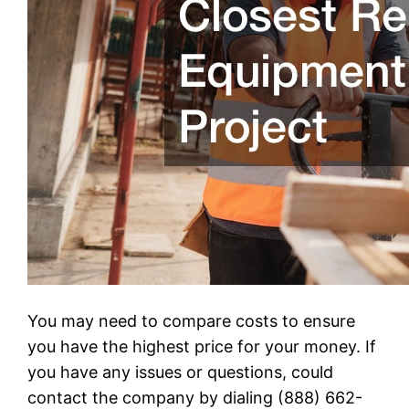
You may need to compare costs to ensure
you have the highest price for your money. If
you have any issues or questions, could
contact the company by dialing (888) 662-