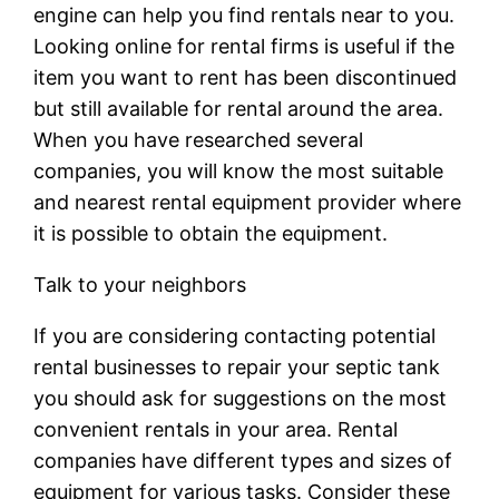
engine can help you find rentals near to you.
Looking online for rental firms is useful if the
item you want to rent has been discontinued
but still available for rental around the area.
When you have researched several
companies, you will know the most suitable
and nearest rental equipment provider where
it is possible to obtain the equipment.
Talk to your neighbors
If you are considering contacting potential
rental businesses to repair your septic tank
you should ask for suggestions on the most
convenient rentals in your area. Rental
companies have different types and sizes of
equipment for various tasks. Consider these