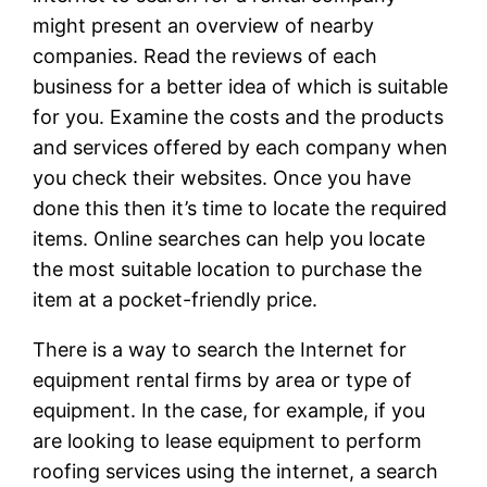
might present an overview of nearby
companies. Read the reviews of each
business for a better idea of which is suitable
for you. Examine the costs and the products
and services offered by each company when
you check their websites. Once you have
done this then it’s time to locate the required
items. Online searches can help you locate
the most suitable location to purchase the
item at a pocket-friendly price.
There is a way to search the Internet for
equipment rental firms by area or type of
equipment. In the case, for example, if you
are looking to lease equipment to perform
roofing services using the internet, a search