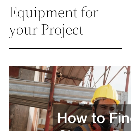
Equipment for
your Project –