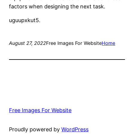
factors when designing the next task.
uguupxkut5.
August 27, 2022
Free Images For Website
Home
Free Images For Website
Proudly powered by
WordPress