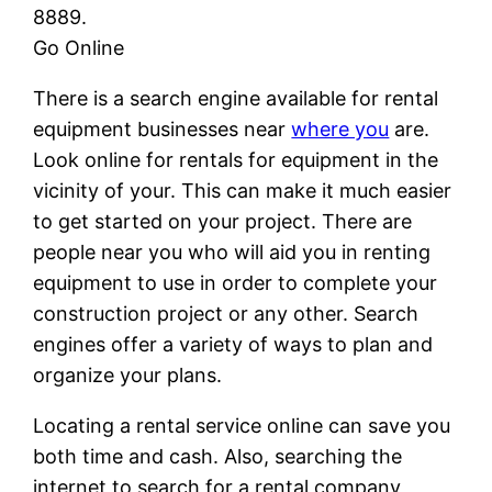
8889.
Go Online
There is a search engine available for rental
equipment businesses near
where you
are.
Look online for rentals for equipment in the
vicinity of your. This can make it much easier
to get started on your project. There are
people near you who will aid you in renting
equipment to use in order to complete your
construction project or any other. Search
engines offer a variety of ways to plan and
organize your plans.
Locating a rental service online can save you
both time and cash. Also, searching the
internet to search for a rental company