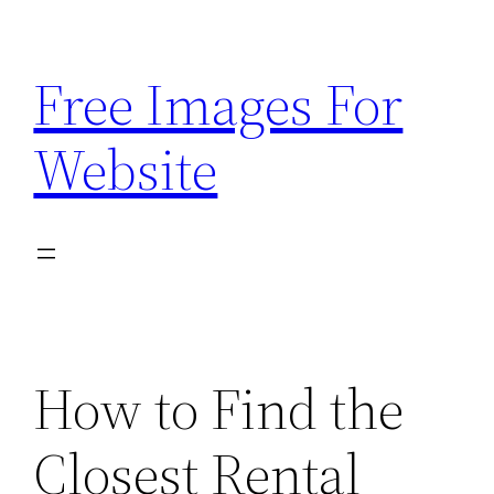
Skip
to
Free Images For
content
Website
How to Find the
Closest Rental