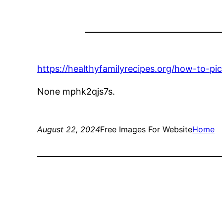
https://healthyfamilyrecipes.org/how-to-pi
None mphk2qjs7s.
August 22, 2024
Free Images For Website
Home