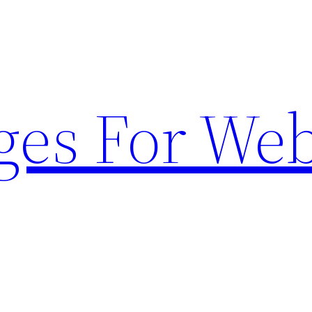
ges For Web