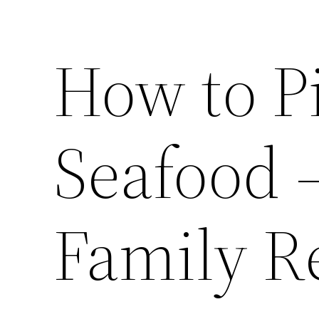
How to Pi
Seafood 
Family R