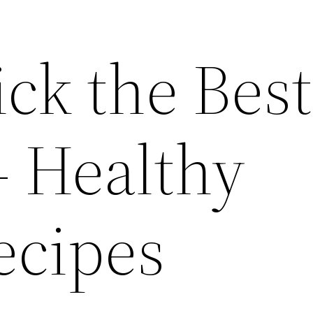
ck the Best
– Healthy
ecipes