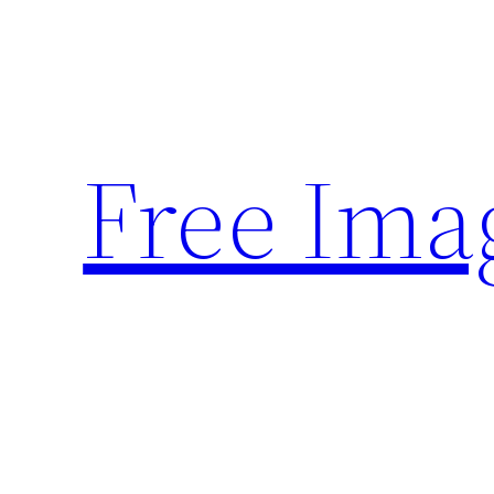
Skip
to
content
Free Ima