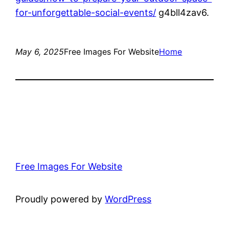
for-unforgettable-social-events/
g4bll4zav6.
May 6, 2025
Free Images For Website
Home
Free Images For Website
Proudly powered by
WordPress