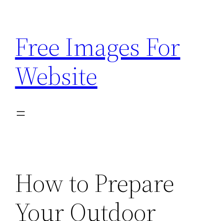
Skip
to
Free Images For
content
Website
How to Prepare
Your Outdoor