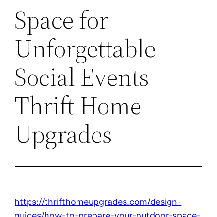
Space for
Unforgettable
Social Events –
Thrift Home
Upgrades
https://thrifthomeupgrades.com/design-
guides/how-to-prepare-your-outdoor-space-